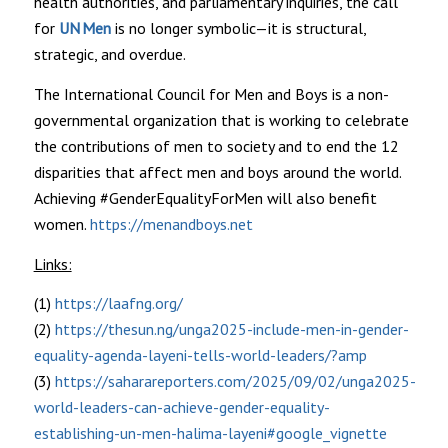
health authorities, and parliamentary inquiries, the call
for
UN Men
is no longer symbolic—it is structural,
strategic, and overdue.
The International Council for Men and Boys is a non-
governmental organization that is working to celebrate
the contributions of men to society and to end the 12
disparities that affect men and boys around the world.
Achieving #GenderEqualityForMen will also benefit
women.
https://menandboys.net
Links:
(1)
https://laafng.org/
(2)
https://thesun.ng/unga2025-include-men-in-gender-
equality-agenda-layeni-tells-world-leaders/?amp
(3)
https://saharareporters.com/2025/09/02/unga2025-
world-leaders-can-achieve-gender-equality-
establishing-un-men-halima-layeni#google_vignette