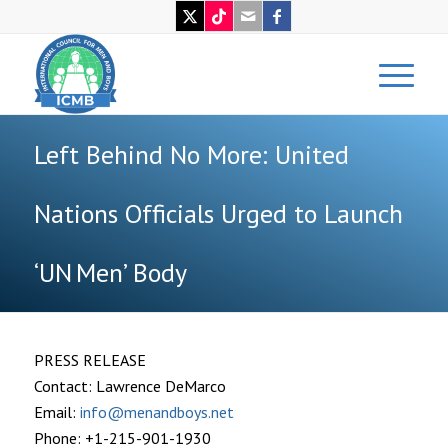
Left Behind No More: United
Nations Officials Urged to Launch
‘UN Men’ Body
PRESS RELEASE
Contact: Lawrence DeMarco
Email:
info@menandboys.net
Phone: +1-215-901-1930