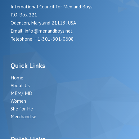
International Council for Men and Boys
P.O. Box 221
Odenton, Maryland 21113, USA
Email:
info@menandboys.net
Telephone: +1-301-801-0608
Quick Links
Home
About Us
MEM/IMD
Women
She for He
Merchandise