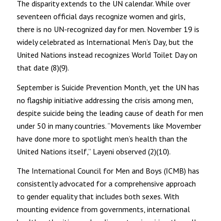
The disparity extends to the UN calendar. While over
seventeen official days recognize women and girls,
there is no UN-recognized day for men. November 19 is
widely celebrated as International Men’s Day, but the
United Nations instead recognizes World Toilet Day on
that date (8)(9).
September is Suicide Prevention Month, yet the UN has
no flagship initiative addressing the crisis among men,
despite suicide being the leading cause of death for men
under 50 in many countries. “Movements like Movember
have done more to spotlight men’s health than the
United Nations itself,” Layeni observed (2)(10).
The International Council for Men and Boys (ICMB) has
consistently advocated for a comprehensive approach
to gender equality that includes both sexes. With
mounting evidence from governments, international