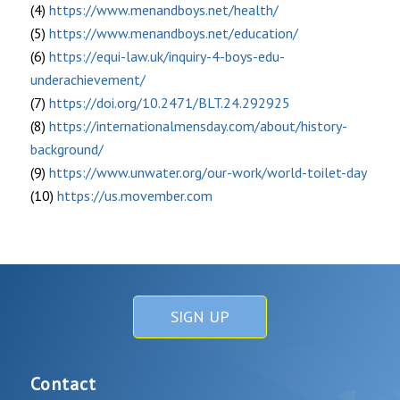
(4)
https://www.menandboys.net/health/
(5)
https://www.menandboys.net/education/
(6)
https://equi-law.uk/inquiry-4-boys-edu-
underachievement/
(7)
https://doi.org/10.2471/BLT.24.292925
(8)
https://internationalmensday.com/about/history-
background/
(9)
https://www.unwater.org/our-work/world-toilet-day
(10)
https://us.movember.com
SIGN UP
Contact