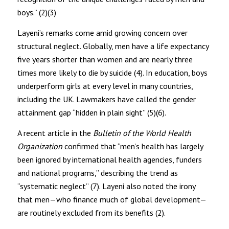
boys.” (2)(3)
Layeni’s remarks come amid growing concern over
structural neglect. Globally, men have a life expectancy
five years shorter than women and are nearly three
times more likely to die by suicide (4). In education, boys
underperform girls at every level in many countries,
including the UK. Lawmakers have called the gender
attainment gap “hidden in plain sight” (5)(6).
A recent article in the
Bulletin of the World Health
Organization
confirmed that “men’s health has largely
been ignored by international health agencies, funders
and national programs,” describing the trend as
“systematic neglect” (7). Layeni also noted the irony
that men—who finance much of global development—
are routinely excluded from its benefits (2).