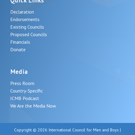
Quick Links
Declaration
Endorsements
Existing Councils
Proposed Councils
Financials
Donate
Media
Press Room
Country-Specific
ICMB Podcast
We Are the Media Now
Copyright © 2026 International Council for Men and Boys |