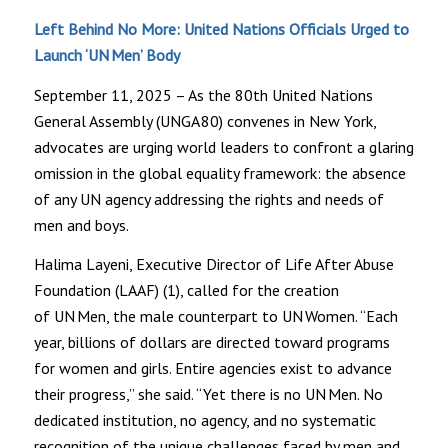
Left Behind No More: United Nations Officials Urged to
Launch ‘UN Men’ Body
September 11, 2025 – As the 80th United Nations
General Assembly (UNGA 80) convenes in New York,
advocates are urging world leaders to confront a glaring
omission in the global equality framework: the absence
of any UN agency addressing the rights and needs of
men and boys.
Halima Layeni, Executive Director of Life After Abuse
Foundation (LAAF) (1), called for the creation
of UN Men, the male counterpart to UN Women. “Each
year, billions of dollars are directed toward programs
for women and girls. Entire agencies exist to advance
their progress,” she said. “Yet there is no UN Men. No
dedicated institution, no agency, and no systematic
recognition of the unique challenges faced by men and