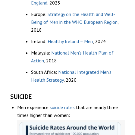
England
, 2025
Europe:
Strategy on the Health and Well-
Being of Men in the WHO European Region
,
2018
Ireland:
Healthy Ireland – Men
, 2024
Malaysia:
National Men’s Health Plan of
Action
, 2018
South Africa:
National Integrated Men’s
Health Strategy
, 2020
SUICIDE
Men experience
suicide rates
that are nearly three
times higher than women: