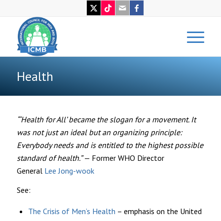
Health
“‘Health for All’ became the slogan for a movement. It
was not just an ideal but an organizing principle:
Everybody needs and is entitled to the highest possible
standard of health.”
— Former WHO Director
General
Lee Jong-wook
See:
The Crisis of Men’s Health
– emphasis on the United