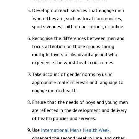
Develop outreach services that engage men
‘where they are’, such as local communities,
sports venues, faith organisations, or online.
Recognise the differences between men and
focus attention on those groups facing
multiple layers of disadvantage and who
experience the worst health outcomes.
Take account of gender norms by using
appropriate ‘male’ interests and language to
engage men in health.
Ensure that the needs of boys and young men
are reflected in the development and delivery
of health policies and services.
Use
International Men’s Health Week
,
observed the second week in June, and other