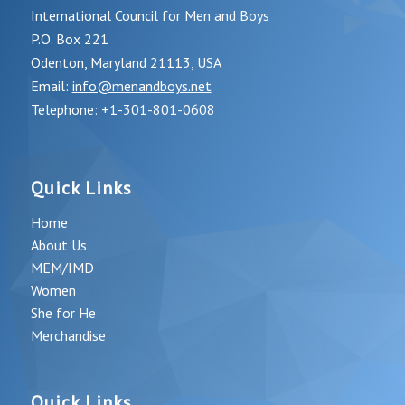
International Council for Men and Boys
P.O. Box 221
Odenton, Maryland 21113, USA
Email:
info@menandboys.net
Telephone: +1-301-801-0608
Quick Links
Home
About Us
MEM/IMD
Women
She for He
Merchandise
Quick Links