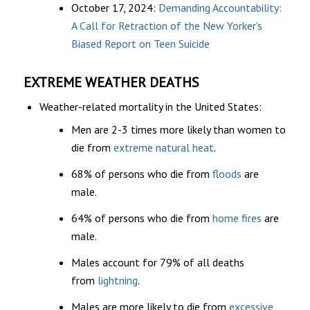
October 17, 2024:
Demanding Accountability:
A Call for Retraction of the New Yorker’s
Biased Report on Teen Suicide
EXTREME WEATHER DEATHS
Weather-related mortality in the United States:
Men are 2-3 times more likely than women to
die from
extreme natural heat
.
68% of persons who die from
floods
are
male.
64% of persons who die from
home fires
are
male.
Males account for 79% of all deaths
from
lightning
.
Males are more likely to die from
excessive