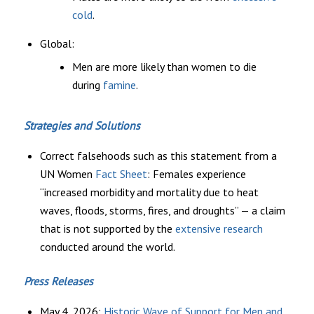
cold
.
Global:
Men are more likely than women to die
during
famine
.
Strategies and Solutions
Correct falsehoods such as this statement from a
UN Women
Fact Sheet
: Females experience
“increased morbidity and mortality due to heat
waves, floods, storms, fires, and droughts” — a claim
that is not supported by the
extensive research
conducted around the world.
Press Releases
May 4, 2026:
Historic Wave of Support for Men and