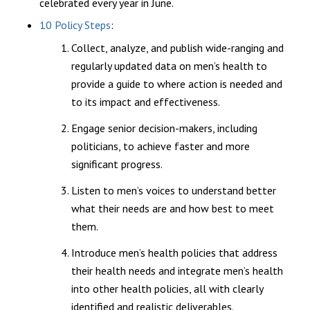
celebrated every year in June.
10 Policy Steps
:
Collect, analyze, and publish wide-ranging and
regularly updated data on men’s health to
provide a guide to where action is needed and
to its impact and effectiveness.
Engage senior decision-makers, including
politicians, to achieve faster and more
significant progress.
Listen to men’s voices to understand better
what their needs are and how best to meet
them.
Introduce men’s health policies that address
their health needs and integrate men’s health
into other health policies, all with clearly
identified and realistic deliverables.