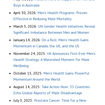
Boys in Australia
April 30, 2026:
Men’s Health Programs: Proven
Effective in Reducing Male Mortality
March 5, 2026:
UN Gender Health Initiatives Reveal
Significant Imbalance Between Men and Women
January 14, 2026:
On a Roll: Men’s Health Gains
Momentum in Canada, the UK, and the US
November 24, 2025:
UK Announces First-Ever Men’s
Health Strategy: A Watershed Moment for Male
Wellbeing
October 15, 2025:
Men’s Health Gains Powerful
Momentum Around the World
August 14, 2025:
Take Action Now: 35 Countries
Echo Global Reports of Male Disadvantage
July 3, 2025:
Prostate Cancer: Time for a New