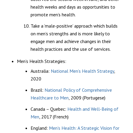
health weeks and days as opportunities to
promote men’s health.
Take a ‘male-positive’ approach which builds
on men’s strengths and is more likely to
engage men and achieve changes in their
health practices and the use of services.
Men’s Health Strategies:
Australia:
National Men’s Health Strategy
,
2020
Brazil:
National Policy of Comprehensive
Healthcare to Men
, 2009 (Portugese)
Canada – Quebec:
Health and Well-Being of
Men
, 2017 (French)
England:
Men’s Health: A Strategic Vision for