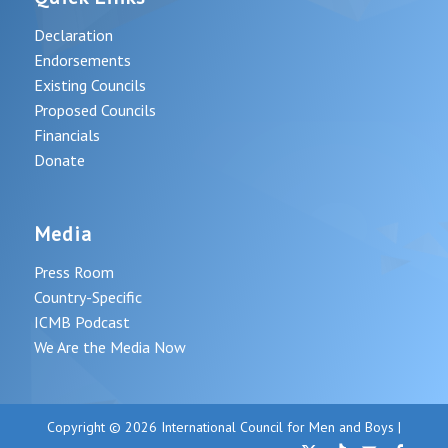
Declaration
Endorsements
Existing Councils
Proposed Councils
Financials
Donate
Media
Press Room
Country-Specific
ICMB Podcast
We Are the Media Now
Copyright © 2026 International Council for Men and Boys |