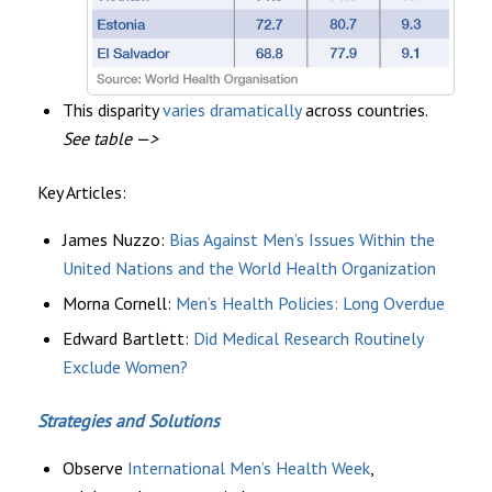
This disparity
varies dramatically
across countries.
See table —>
Key Articles:
James Nuzzo:
Bias Against Men’s Issues Within the
United Nations and the World Health Organization
Morna Cornell
:
Men’s Health Policies: Long Overdue
Edward Bartlett:
Did Medical Research Routinely
Exclude Women?
Strategies and Solutions
Observe
International Men’s Health Week
,