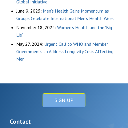
Global Initiative
June 9, 2025:
Men’s Health Gains Momentum as
Groups Celebrate International Men’s Health Week
November 18, 2024:
Women’s Health and the ‘Big
Lie’
May 27, 2024:
Urgent Call to WHO and Member
Governments to Address Longevity Crisis Affecting
Men
SIGN UP
Contact