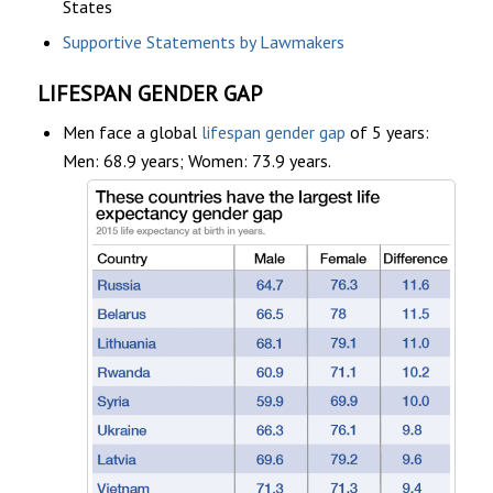
States
Supportive Statements by Lawmakers
LIFESPAN GENDER GAP
Men face a global
lifespan gender gap
of 5 years:
Men: 68.9 years; Women: 73.9 years.