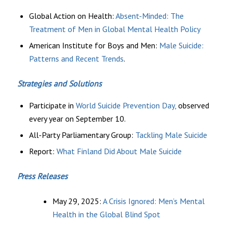
Global Action on Health:
Absent-Minded: The
Treatment of Men in Global Mental Health Policy
American Institute for Boys and Men:
Male Suicide:
Patterns and Recent Trends
.
Strategies and Solutions
Participate in
World Suicide Prevention Day,
observed
every year on September 10.
All-Party Parliamentary Group:
Tackling Male Suicide
Report:
What Finland Did About Male Suicide
Press Releases
May 29, 2025:
A Crisis Ignored: Men’s Mental
Health in the Global Blind Spot