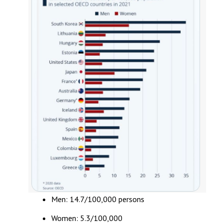
Men: 14.7/100,000 persons
Women: 5.3/100,000