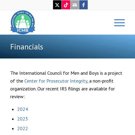
Financials
The International Council for Men and Boys is a project
of the
Center for Prosecutor Integrity
, a non-profit
organization. Our recent IRS filings are available for
review:
2024
2023
2022