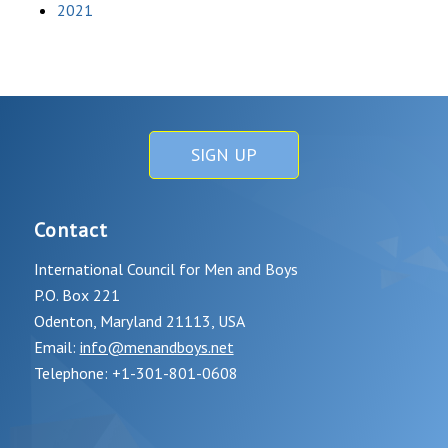
2021
SIGN UP
Contact
International Council for Men and Boys
P.O. Box 221
Odenton, Maryland 21113, USA
Email:
info@menandboys.net
Telephone: +1-301-801-0608