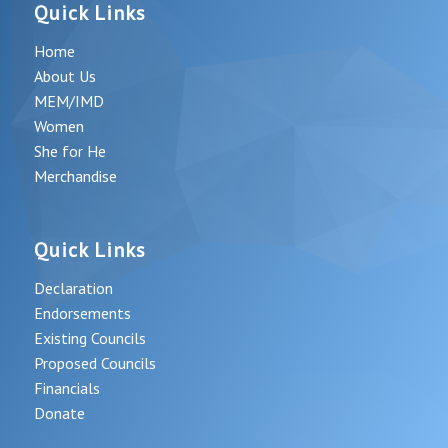
Quick Links
Home
About Us
MEM/IMD
Women
She for He
Merchandise
Quick Links
Declaration
Endorsements
Existing Councils
Proposed Councils
Financials
Donate