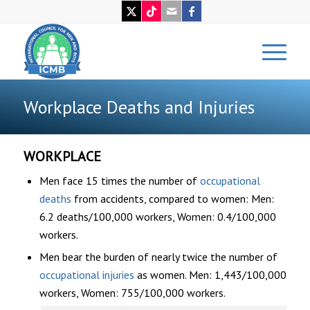
Workplace Deaths and Injuries
WORKPLACE
Men face 15 times the number of
occupational
deaths
from accidents, compared to women: Men:
6.2 deaths/100,000 workers, Women: 0.4/100,000
workers.
Men bear the burden of nearly twice the number of
occupational injuries
as women. Men: 1,443/100,000
workers, Women: 755/100,000 workers.