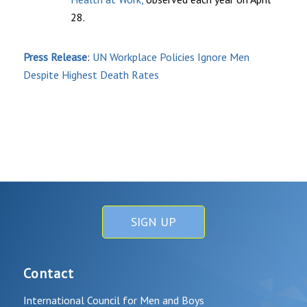
28.
Press Release
:
UN Workplace Policies Ignore Men
Despite Highest Death Rates
SIGN UP
Contact
International Council for Men and Boys