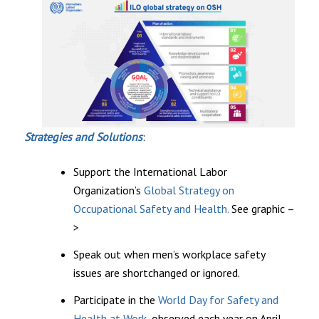
Strategies and Solutions
:
Support the International Labor
Organization’s
Global Strategy on
Occupational Safety and Health.
See graphic –
>
Speak out when men’s workplace safety
issues are shortchanged or ignored.
Participate in the
World Day for Safety and
Health at Work,
observed each year on April