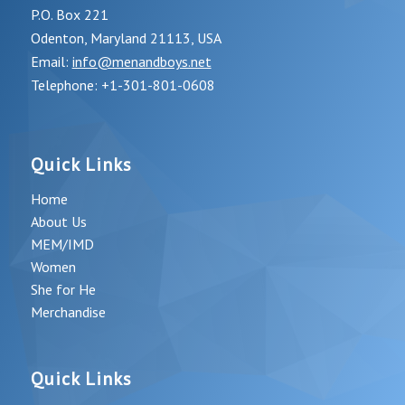
P.O. Box 221
Odenton, Maryland 21113, USA
Email:
info@menandboys.net
Telephone: +1-301-801-0608
Quick Links
Home
About Us
MEM/IMD
Women
She for He
Merchandise
Quick Links