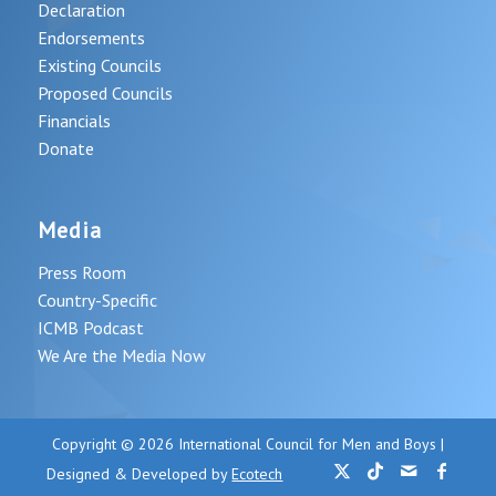
Declaration
Endorsements
Existing Councils
Proposed Councils
Financials
Donate
Media
Press Room
Country-Specific
ICMB Podcast
We Are the Media Now
Copyright © 2026 International Council for Men and Boys |
Designed & Developed by
Ecotech