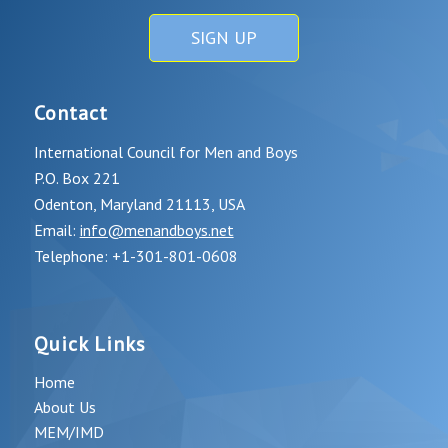
SIGN UP
Contact
International Council for Men and Boys
P.O. Box 221
Odenton, Maryland 21113, USA
Email:
info@menandboys.net
Telephone: +1-301-801-0608
Quick Links
Home
About Us
MEM/IMD