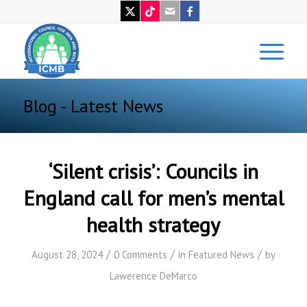
Blog - Latest News
‘Silent crisis’: Councils in
England call for men’s mental
health strategy
/
/
/
August 28, 2024
0 Comments
in
Featured News
by
Lawerence DeMarco