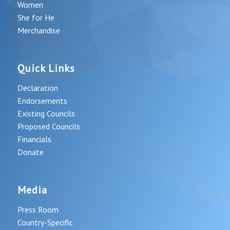
Women
She for He
Merchandise
Quick Links
Declaration
Endorsements
Existing Councils
Proposed Councils
Financials
Donate
Media
Press Room
Country-Specific