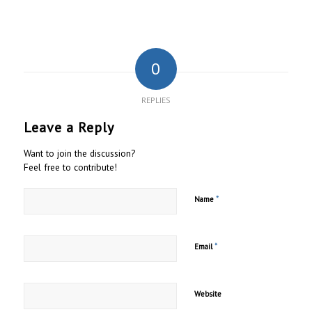
0
REPLIES
Leave a Reply
Want to join the discussion?
Feel free to contribute!
*
Name
*
Email
Website