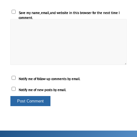
Save my name, email, and website in this browser for the next time I
comment.
Notify me of follow-up comments by email.
Notify me of new posts by email.