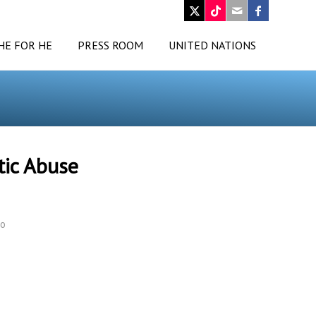
HE FOR HE
PRESS ROOM
UNITED NATIONS
tic Abuse
o