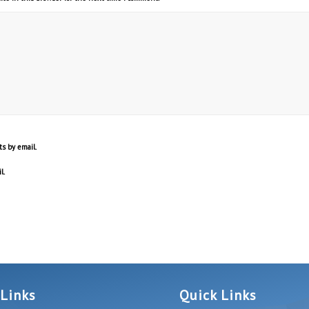
s by email.
l.
 Links
Quick Links