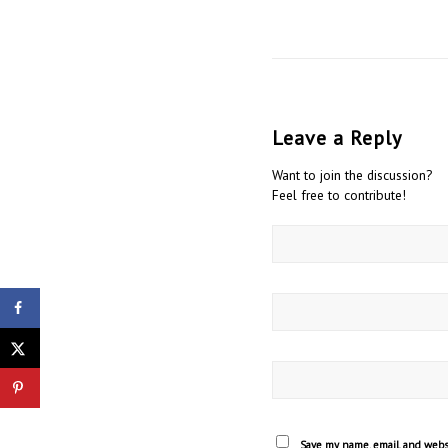
Leave a Reply
Want to join the discussion?
Feel free to contribute!
Stop Blaming Men Author Refutes Idea
of Toxic Masculinity Talks Negative
Impact...
Save my name, email, and websi