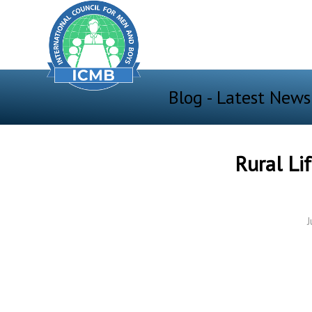
Blog - Latest News
Rural Li
J