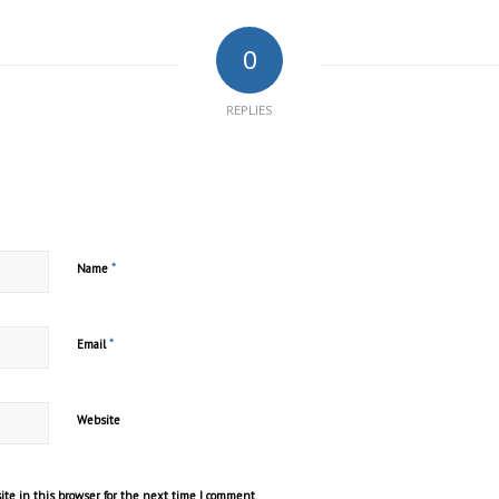
0
REPLIES
*
Name
*
Email
Website
te in this browser for the next time I comment.