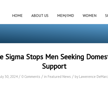
HOME
ABOUT US
MEM/IMD
WOMEN
S
fe Sigma Stops Men Seeking Domes
Support
/
/
/
uly 30, 2024
0 Comments
in
Featured News
by
Lawerence DeMarc