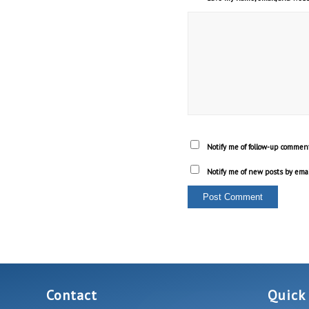
Notify me of follow-up comment
Notify me of new posts by emai
Contact
Quick