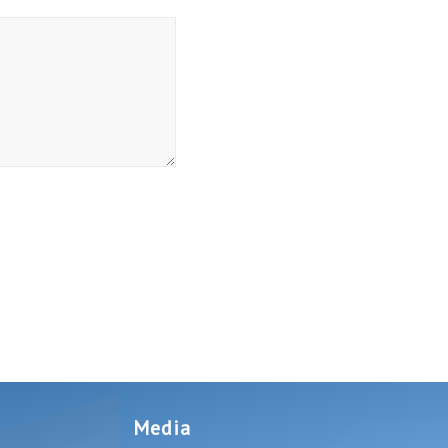
Media