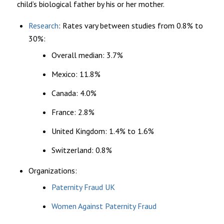
child’s biological father by his or her mother.
Research
: Rates vary between studies from 0.8% to
30%:
Overall median: 3.7%
Mexico: 11.8%
Canada: 4.0%
France: 2.8%
United Kingdom: 1.4% to 1.6%
Switzerland: 0.8%
Organizations:
Paternity Fraud UK
Women Against Paternity Fraud