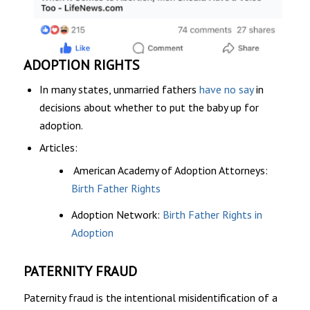
ADOPTION RIGHTS
In many states, unmarried fathers
have no say
in
decisions about whether to put the baby up for
adoption.
Articles:
American Academy of Adoption Attorneys:
Birth Father Rights
Adoption Network:
Birth Father Rights in
Adoption
PATERNITY FRAUD
Paternity fraud is the intentional misidentification of a