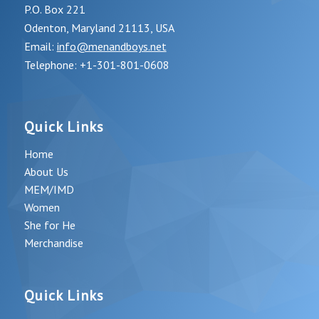
P.O. Box 221
Odenton, Maryland 21113, USA
Email:
info@menandboys.net
Telephone: +1-301-801-0608
Quick Links
Home
About Us
MEM/IMD
Women
She for He
Merchandise
Quick Links