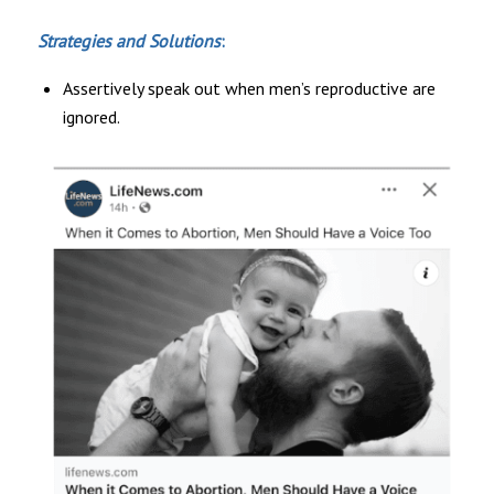
Strategies and Solutions
:
Assertively speak out when men’s reproductive are
ignored.