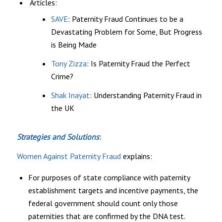
Articles:
SAVE
: Paternity Fraud Continues to be a
Devastating Problem for Some, But Progress
is Being Made
Tony Zizza
: Is Paternity Fraud the Perfect
Crime?
Shak Inayat
: Understanding Paternity Fraud in
the UK
Strategies and Solutions
:
Women Against Paternity Fraud
explains:
For purposes of state compliance with paternity
establishment targets and incentive payments, the
federal government should count only those
paternities that are confirmed by the DNA test.