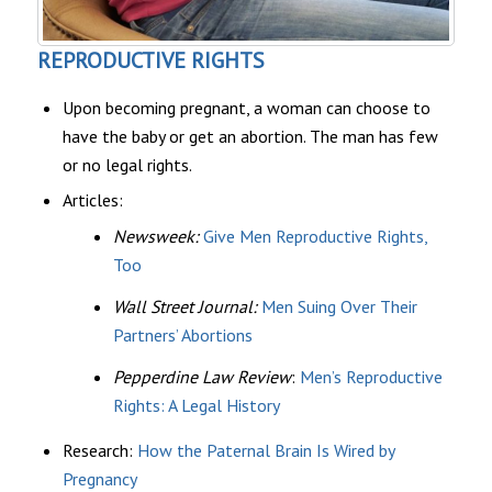
REPRODUCTIVE RIGHTS
Upon becoming pregnant, a woman can choose to
have the baby or get an abortion. The man has few
or no legal rights.
Articles:
Newsweek:
Give Men Reproductive Rights,
Too
Wall Street Journal:
Men Suing Over Their
Partners’ Abortions
Pepperdine Law Review
:
Men’s Reproductive
Rights: A Legal History
Research:
How the Paternal Brain Is Wired by
Pregnancy