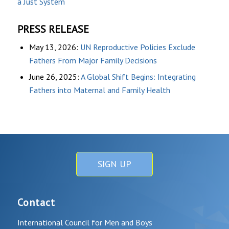
a Just System
PRESS RELEASE
May 13, 2026:
UN Reproductive Policies Exclude
Fathers From Major Family Decisions
June 26, 2025:
A Global Shift Begins: Integrating
Fathers into Maternal and Family Health
SIGN UP
Contact
International Council for Men and Boys