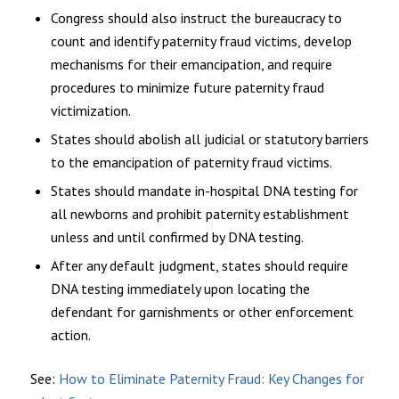
Congress should also instruct the bureaucracy to
count and identify paternity fraud victims, develop
mechanisms for their emancipation, and require
procedures to minimize future paternity fraud
victimization.
States should abolish all judicial or statutory barriers
to the emancipation of paternity fraud victims.
States should mandate in-hospital DNA testing for
all newborns and prohibit paternity establishment
unless and until confirmed by DNA testing.
After any default judgment, states should require
DNA testing immediately upon locating the
defendant for garnishments or other enforcement
action.
See:
How to Eliminate Paternity Fraud: Key Changes for