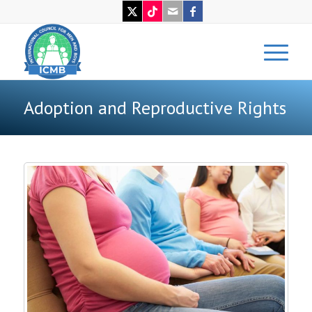
Adoption and Reproductive Rights