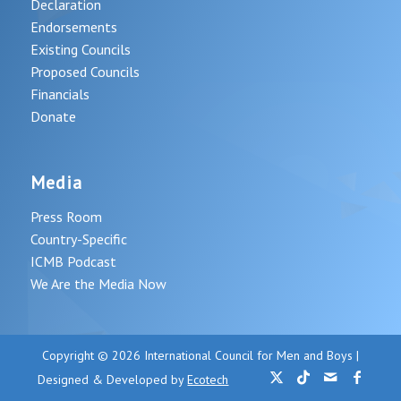
Declaration
Endorsements
Existing Councils
Proposed Councils
Financials
Donate
Media
Press Room
Country-Specific
ICMB Podcast
We Are the Media Now
Copyright © 2026 International Council for Men and Boys |
Designed & Developed by
Ecotech