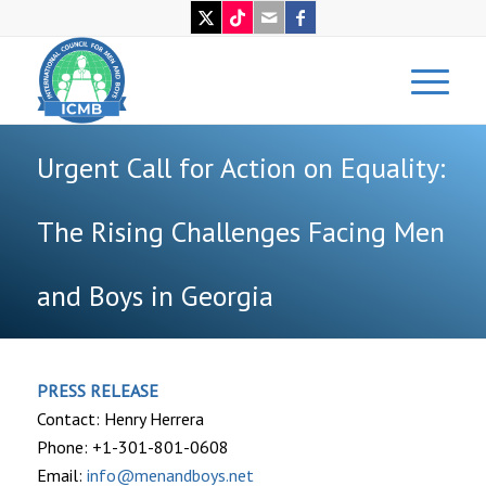
Urgent Call for Action on Equality:
The Rising Challenges Facing Men
and Boys in Georgia
PRESS RELEASE
Contact: Henry Herrera
Phone: +1-301-801-0608
Email:
info@menandboys.net