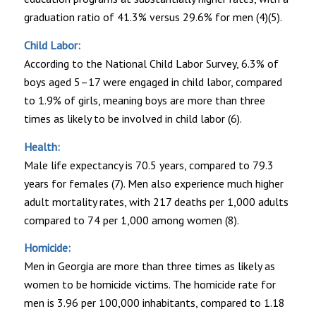
graduation ratio of 41.3% versus 29.6% for men (4)(5).
Child Labor:
According to the National Child Labor Survey, 6.3% of
boys aged 5–17 were engaged in child labor, compared
to 1.9% of girls, meaning boys are more than three
times as likely to be involved in child labor (6).
Health:
Male life expectancy is 70.5 years, compared to 79.3
years for females (7). Men also experience much higher
adult mortality rates, with 217 deaths per 1,000 adults
compared to 74 per 1,000 among women (8).
Homicide:
Men in Georgia are more than three times as likely as
women to be homicide victims. The homicide rate for
men is 3.96 per 100,000 inhabitants, compared to 1.18