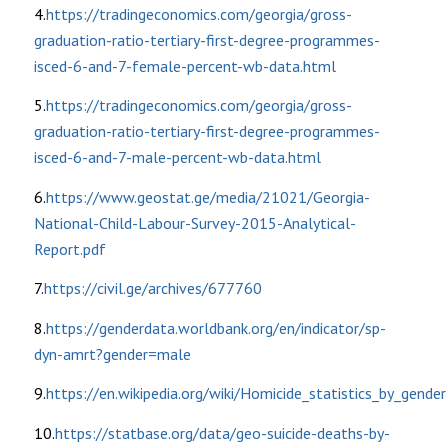
4.
https://tradingeconomics.com/georgia/gross-
graduation-ratio-tertiary-first-degree-programmes-
isced-6-and-7-female-percent-wb-data.html
5.
https://tradingeconomics.com/georgia/gross-
graduation-ratio-tertiary-first-degree-programmes-
isced-6-and-7-male-percent-wb-data.html
6.
https://www.geostat.ge/media/21021/Georgia-
National-Child-Labour-Survey-2015-Analytical-
Report.pdf
7.
https://civil.ge/archives/677760
8.
https://genderdata.worldbank.org/en/indicator/sp-
dyn-amrt?gender=male
9.
https://en.wikipedia.org/wiki/Homicide_statistics_by_gender
10.
https://statbase.org/data/geo-suicide-deaths-by-