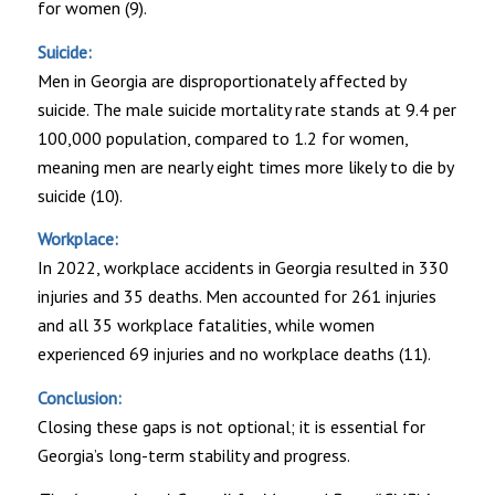
for women (9).
Suicide:
Men in Georgia are disproportionately affected by
suicide. The male suicide mortality rate stands at 9.4 per
100,000 population, compared to 1.2 for women,
meaning men are nearly eight times more likely to die by
suicide (10).
Workplace:
In 2022, workplace accidents in Georgia resulted in 330
injuries and 35 deaths. Men accounted for 261 injuries
and all 35 workplace fatalities, while women
experienced 69 injuries and no workplace deaths (11).
Conclusion:
Closing these gaps is not optional; it is essential for
Georgia’s long-term stability and progress.