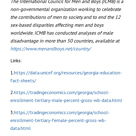
The International Council for Men and Boys (ICMB) is a
non-governmental organization working to celebrate
the contributions of men to society and to end the 12
sex-based disparities affecting men and boys
worldwide. ICMB has conducted analyses of male
disadvantage in more than 50 countries, available at
https://www.menandboys.net/country/
Links:
1.
https://data.unicef.org/resources/georgia-education-
fact-sheets/
2.
https://tradingeconomics.com/georgia/school-
enrollment-tertiary-male-percent-gross-wb-data.html
3.
https://tradingeconomics.com/georgia/school-
enrollment-tertiary-female-percent-gross-wb-
data.html