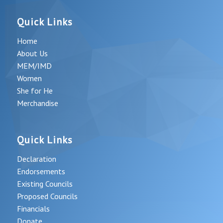
Quick Links
Home
About Us
MEM/IMD
Women
She for He
Merchandise
Quick Links
Declaration
Endorsements
Existing Councils
Proposed Councils
Financials
Donate