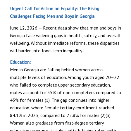
Urgent Call for Action on Equality: The Rising
Challenges Facing Men and Boys in Georgia
June 12, 2026 — Recent data show that men and boys in
Georgia face widening gaps in health, safety, and overall
wellbeing. Without immediate reforms, these disparities
will harden into long-term inequality.
Education:
Men in Georgia are falling behind women across
multiple levels of education. Among youth aged 20–22
who failed to complete upper secondary education,
males account for 55% of non-completers compared to
45% for females (1). The gap continues into higher
education, where female tertiary enrollment reached
84.1% in 2023, compared to 72.8% for males (2)(3).
Women also graduate from first-degree tertiary
education programs at substantially higher rates, with a