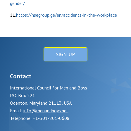
gender/
11.
https://hsegroup.ge/en/accidents-in-the-workplace
SIGN UP
Contact
International Council for Men and Boys
P.O. Box 221
Odenton, Maryland 21113, USA
Email:
info@menandboys.net
Telephone: +1-301-801-0608