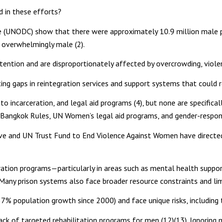
 in these efforts?
e (UNODC) show that there were approximately 10.9 million male 
s overwhelmingly male (2).
tention and are disproportionately affected by overcrowding, violen
hting gaps in reintegration services and support systems that could 
o incarceration, and legal aid programs (4), but none are specifical
e Bangkok Rules, UN Women’s legal aid programs, and gender-respon
iative and UN Trust Fund to End Violence Against Women have dire
gration programs—particularly in areas such as mental health suppo
 Many prison systems also face broader resource constraints and limi
% population growth since 2000) and face unique risks, including tr
lack of targeted rehabilitation programs for men (12)(13). Ignoring 