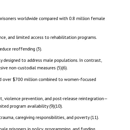
prisoners worldwide compared with 0.8 million female
ce, and limited access to rehabilitation programs.
reduce reoffending (3).
ly designed to address male populations. In contrast,
sive non-custodial measures (5)(6).
cted over $700 million combined to women-focused
rt, violence prevention, and post-release reintegration—
ted program availability (9)(10).
auma, caregiving responsibilities, and poverty (11).
male prisoners in policy, programming, and funding