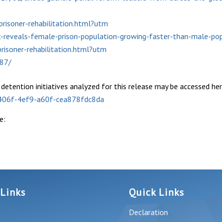
risoner-rehabilitation.html?utm
t-reveals-female-prison-population-growing-faster-than-male-po
risoner-rehabilitation.html?utm
987/
d detention initiatives analyzed for this release may be accessed her
-406f-4ef9-a60f-cea878fdc8da
e:
 Links
Quick Links
Declaration