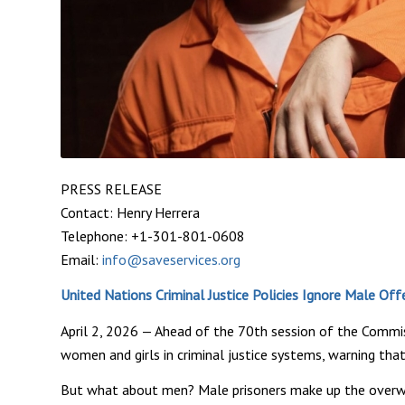
PRESS RELEASE
Contact: Henry Herrera
Telephone: +1-301-801-0608
Email:
info@saveservices.org
United Nations Criminal Justice Policies Ignore Male Of
April 2, 2026 — Ahead of the 70th session of the Comm
women and girls in criminal justice systems, warning that
But what about men? Male prisoners make up the overwhel