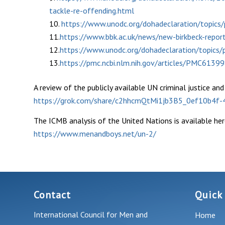
tackle-re-offending.html
10.
https://www.unodc.org/dohadeclaration/topics/p
11.
https://www.bbk.ac.uk/news/new-birkbeck-repor
12.
https://www.unodc.org/dohadeclaration/topics/p
13.
https://pmc.ncbi.nlm.nih.gov/articles/PMC6139
A review of the publicly available UN criminal justice an
https://grok.com/share/c2hhcmQtMi1jb3B5_0ef10b4f
The ICMB analysis of the United Nations is available her
https://www.menandboys.net/un-2/
Contact
Quick
International Council for Men and
Home