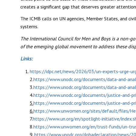
creates a significant gap that deserves greater attention
The ICMB calls on UN agencies, Member States, and civil 
systems.
The International Council for Men and Boys is a non-go
of the emerging global movement to address these disp
Links:
https://idpc.net/news/2026/03/un-experts-urge-urg
2.
https://www.unodc.org/documents/data-and-analy
3.
https://www.unodc.org/documents/data-and-analy
4.
https://www.unodc.org/documents/justice-and-
5.
https://www.unodc.org/documents/justice-and-
6.
https://www.unwomen.org/sites/default/files/H
7.
https://www.un.org/en/spotlight-initiative/index
8.
https://www.unwomen.org/en/trust-funds/un-tru
9.
https://www.unodc.org/dohadeclaration/news/201