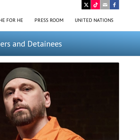
HE FOR HE
PRESS ROOM
UNITED NATIONS
ders and Detainees