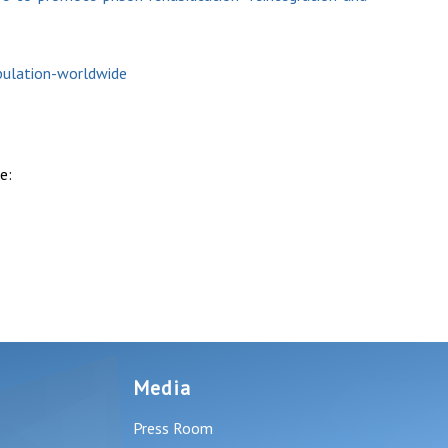
pulation-worldwide
e:
Media
Press Room