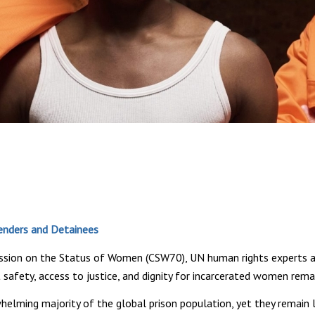
fenders and Detainees
ission on the Status of Women (CSW70), UN human rights experts a
 safety, access to justice, and dignity for incarcerated women rema
ming majority of the global prison population, yet they remain la