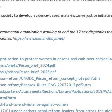
.
society to develop evidence-based, male-inclusive justice initiati
vernmental organization working to end the 12 sex disparities th
arities.
https://www.menandboys.net/
ent-action-to-protect-women-in-prisons-and-curb-over-criminali
sis/briefs/Prison_brief_2024.pdf
sis/prison/Prison_brief_2025.pdf
prison-reform/UNODC_Prison_reform_concept_note.pdf?utm
prison-reform/Bangkok_Rules_ENG_22032015.pdf?utm
eadquarters/Attachments/Sections/Library/Publications/2018/WA
.shtml?utm
st-fund-to-end-violence-against-women
7/01/unodc-gathers-penal-reform-leaders-from-across-the-globe