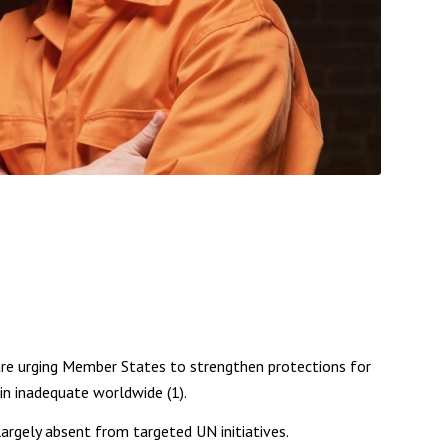
re urging Member States to strengthen protections for
in inadequate worldwide (1).
rgely absent from targeted UN initiatives.