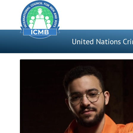
United Nations Cri