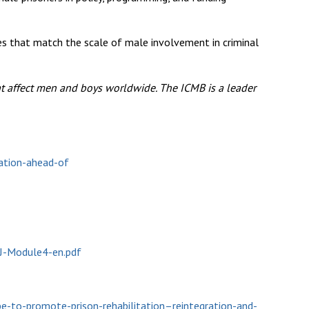
ves that match the scale of male involvement in criminal
at affect men and boys worldwide. The ICMB is a leader
sation-ahead-of
2J-Module4-en.pdf
-to-promote-prison-rehabilitation–reintegration-and-