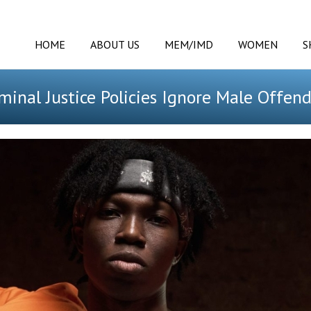
HOME
ABOUT US
MEM/IMD
WOMEN
S
minal Justice Policies Ignore Male Offen