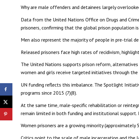
Why are male offenders and detainees largely overlooked
Data from the United Nations Office on Drugs and Crim
prisoners, confirming that the global prison population i
Men also represent the majority of people in pre-trial de
Released prisoners face high rates of recidivism, highlig
The United Nations supports prison reform, alternatives t
women and girls receive targeted initiatives through th
UN funding reflects this imbalance. The Spotlight Init
programs since 2015 (7)(8).
At the same time, male-specific rehabilitation or reinte
remain limited in both funding and institutional support.
Women prisoners are a growing minority (approximately 57
Critics point to the scale of male incarceration and the 