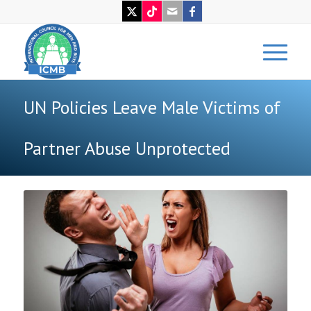
UN Policies Leave Male Victims of
Partner Abuse Unprotected