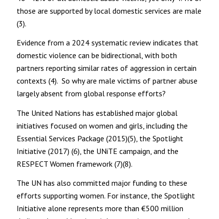
those are supported by local domestic services are male
(3).
Evidence from a 2024 systematic review indicates that
domestic violence can be bidirectional, with both
partners reporting similar rates of aggression in certain
contexts (4). So why are male victims of partner abuse
largely absent from global response efforts?
The United Nations has established major global
initiatives focused on women and girls, including the
Essential Services Package (2015)(5), the Spotlight
Initiative (2017) (6), the UNiTE campaign, and the
RESPECT Women framework (7)(8).
The UN has also committed major funding to these
efforts supporting women. For instance, the Spotlight
Initiative alone represents more than €500 million