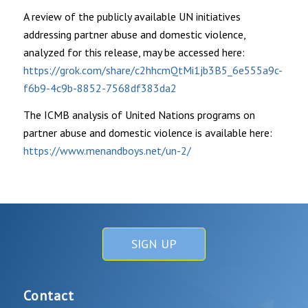
A review of the publicly available UN initiatives
addressing partner abuse and domestic violence,
analyzed for this release, may be accessed here:
https://grok.com/share/c2hhcmQtMi1jb3B5_6e555a9c-
f6b9-4c9b-8852-7568df383da2
The ICMB analysis of United Nations programs on
partner abuse and domestic violence is available here:
https://www.menandboys.net/un-2/
SIGN UP
Contact