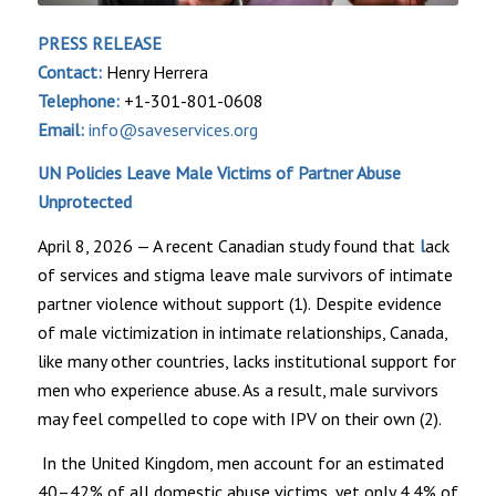
PRESS RELEASE
Contact:
Henry Herrera
Telephone:
+1-301-801-0608
Email:
info@saveservices.org
UN Policies Leave Male Victims of Partner Abuse
Unprotected
April 8, 2026 — A recent Canadian study found that
l
ack
of services
and stigma leave male survivors of intimate
partner violence without support
(1).
Despite evidence
of male victimization in intimate relationships, Canada,
like many other countries, lacks institutional support for
men who experience abuse. As a result, male survivors
may feel compelled to cope with IPV on their own (2).
In the United Kingdom, men account for an estimated
40–42% of all domestic abuse victims, yet only 4.4% of