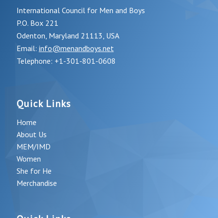
International Council for Men and Boys
P.O. Box 221
Odenton, Maryland 21113, USA
Email:
info@menandboys.net
Telephone: +1-301-801-0608
Quick Links
Home
About Us
MEM/IMD
Women
She for He
Merchandise