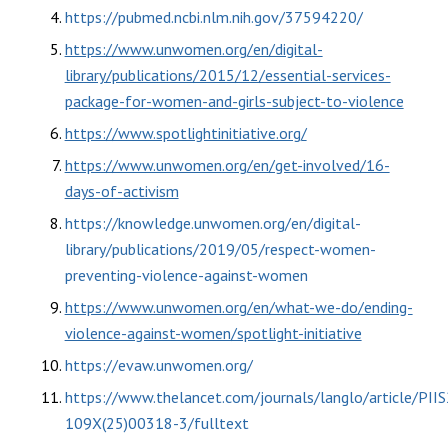
https://pubmed.ncbi.nlm.nih.gov/37594220/
https://www.unwomen.org/en/digital-
library/publications/2015/12/essential-services-
package-for-women-and-girls-subject-to-violence
https://www.spotlightinitiative.org/
https://www.unwomen.org/en/get-involved/16-
days-of-activism
https://knowledge.unwomen.org/en/digital-
library/publications/2019/05/respect-women-
preventing-violence-against-women
https://www.unwomen.org/en/what-we-do/ending-
violence-against-women/spotlight-initiative
https://evaw.unwomen.org/
https://www.thelancet.com/journals/langlo/article/PII
109X(25)00318-3/fulltext