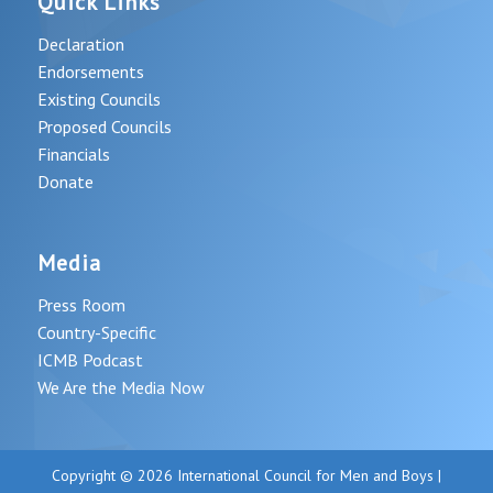
Quick Links
Declaration
Endorsements
Existing Councils
Proposed Councils
Financials
Donate
Media
Press Room
Country-Specific
ICMB Podcast
We Are the Media Now
Copyright © 2026 International Council for Men and Boys |