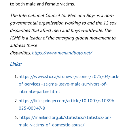
to both male and female victims.
The International Council for Men and Boys is a non-
governmental organization working to end the 12 sex
disparities that affect men and boys worldwide. The
ICMB is a leader of the emerging global movement to
address these
disparities.
https://www.menandboys.net/
Links:
https://www.sfu.ca/sfunews/stories/2025/04/lack-
of-services–stigma-leave-male-survivors-of-
intimate-partne.html
https://link.springer.com/article/10.1007/s10896-
025-00847-8
.
https://mankind.org.uk/statistics/statistics-on-
male-victims-of-domestic-abuse/