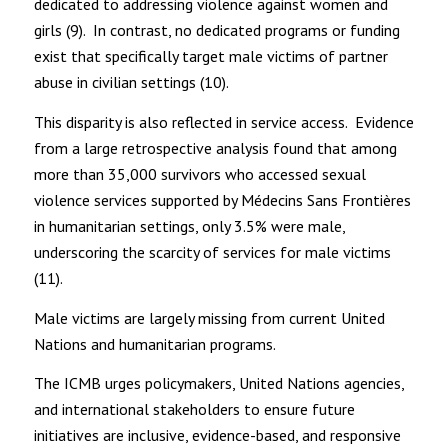
dedicated to addressing violence against women and
girls (9). In contrast, no dedicated programs or funding
exist that specifically target male victims of partner
abuse in civilian settings (10).
This disparity is also reflected in service access. Evidence
from a large retrospective analysis found that among
more than 35,000 survivors who accessed sexual
violence services supported by Médecins Sans Frontières
in humanitarian settings, only 3.5% were male,
underscoring the scarcity of services for male victims
(11).
Male victims are largely missing from current United
Nations and humanitarian programs.
The ICMB urges policymakers, United Nations agencies,
and international stakeholders to ensure future
initiatives are inclusive, evidence-based, and responsive