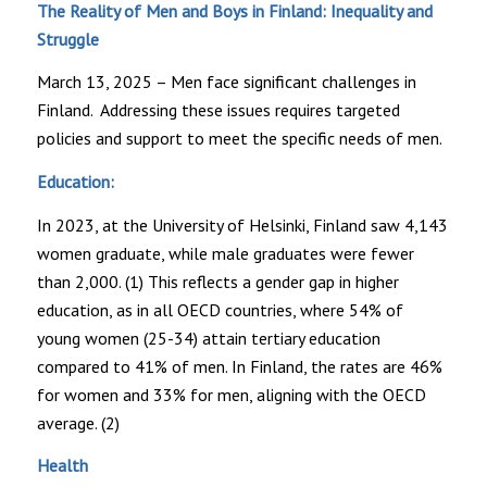
The Reality of Men and Boys in Finland: Inequality and
Struggle
March 13, 2025 – Men face significant challenges in
Finland. Addressing these issues requires targeted
policies and support to meet the specific needs of men.
Education:
In 2023, at the University of Helsinki, Finland saw 4,143
women graduate, while male graduates were fewer
than 2,000. (1) This reflects a gender gap in higher
education, as in all OECD countries, where 54% of
young women (25-34) attain tertiary education
compared to 41% of men. In Finland, the rates are 46%
for women and 33% for men, aligning with the OECD
average. (2)
Health