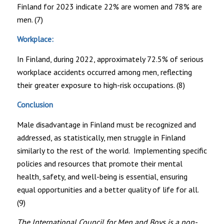
Finland for 2023 indicate 22% are women and 78% are
men. (7)
Workplace:
In Finland, during 2022, approximately 72.5% of serious
workplace accidents occurred among men, reflecting
their greater exposure to high-risk occupations. (8)
Conclusion
Male disadvantage in Finland must be recognized and
addressed, as statistically, men struggle in Finland
similarly to the rest of the world. Implementing specific
policies and resources that promote their mental
health, safety, and well-being is essential, ensuring
equal opportunities and a better quality of life for all.
(9)
The International Council for Men and Boys is a non-