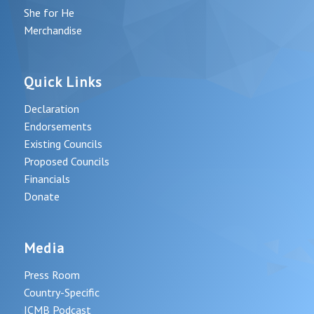
She for He
Merchandise
Quick Links
Declaration
Endorsements
Existing Councils
Proposed Councils
Financials
Donate
Media
Press Room
Country-Specific
ICMB Podcast