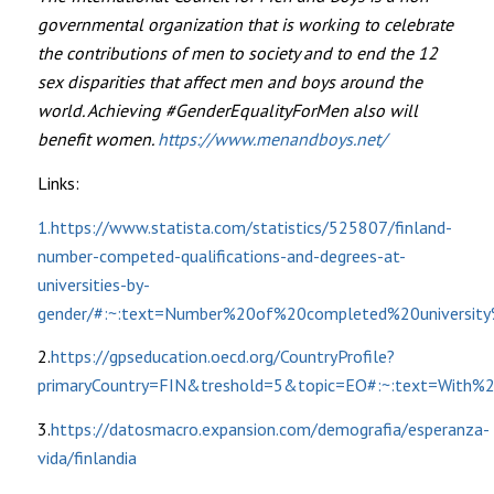
governmental organization that is working to celebrate
the contributions of men to society and to end the 12
sex disparities that affect men and boys around the
world. Achieving #GenderEqualityForMen also will
benefit women.
https://www.menandboys.net/
Links:
1.https://www.statista.com/statistics/525807/finland-
number-competed-qualifications-and-degrees-at-
universities-by-
gender/#:~:text=Number%20of%20completed%20universi
2.
https://gpseducation.oecd.org/CountryProfile?
primaryCountry=FIN&treshold=5&topic=EO#:~:text=Wi
3.
https://datosmacro.expansion.com/demografia/esperanza-
vida/finlandia