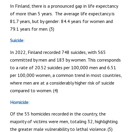
In Finland, there is a pronounced gap in life expectancy
of more than 5 years. The average life expectancy is
81.7 years, but by gender: 84.4 years for women and
79.1 years for men. (3)
Suicide
:
In 2022, Finland recorded 748 suicides, with 565
committed by men and 183 by women. This corresponds
to a rate of 20.52 suicides per 100,000 men and 6.51
per 100,000 women, a common trend in most countries,
where men are at a considerably higher risk of suicide
compared to women. (4)
Homicide
:
Of the 55 homicides recorded in the country, the
majority of victims were men, totaling 32, highlighting
the greater male vulnerability to lethal violence. (5)