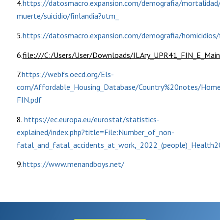
4.
https://datosmacro.expansion.com/demografia/mortalidad
muerte/suicidio/finlandia?utm_
5.
https://datosmacro.expansion.com/demografia/homicidios/f
6.
file:///C:/Users/User/Downloads/ILAry_UPR41_FIN_E_Main
7.
https://webfs.oecd.org/Els-
com/Affordable_Housing_Database/Country%20notes/Home
FIN.pdf
8.
https://ec.europa.eu/eurostat/statistics-
explained/index.php?title=File:Number_of_non-
fatal_and_fatal_accidents_at_work,_2022_(people)_Health2
9.
https://www.menandboys.net/