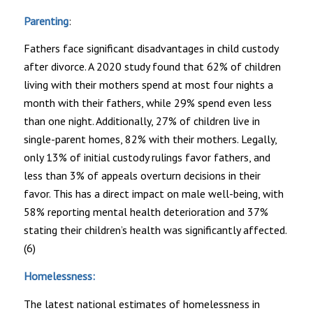
Parenting
:
Fathers face significant disadvantages in child custody
after divorce. A 2020 study found that 62% of children
living with their mothers spend at most four nights a
month with their fathers, while 29% spend even less
than one night. Additionally, 27% of children live in
single-parent homes, 82% with their mothers. Legally,
only 13% of initial custody rulings favor fathers, and
less than 3% of appeals overturn decisions in their
favor. This has a direct impact on male well-being, with
58% reporting mental health deterioration and 37%
stating their children’s health was significantly affected.
(6)
Homelessness:
The latest national estimates of homelessness in