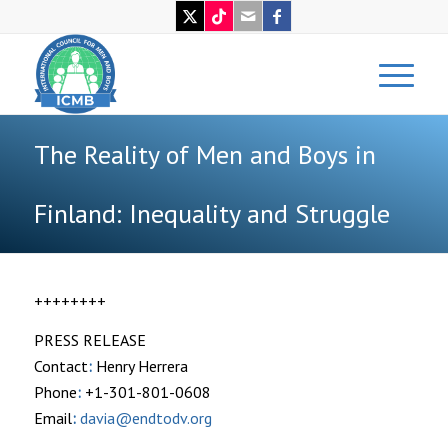
The Reality of Men and Boys in
Finland: Inequality and Struggle
++++++++
PRESS RELEASE
Contact
:
Henry Herrera
Phone
:
+1-301-801-0608
Email
:
davia@endtodv.org