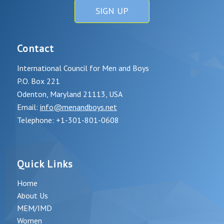
SIGN UP
Contact
International Council for Men and Boys
P.O. Box 221
Odenton, Maryland 21113, USA
Email:
info@menandboys.net
Telephone: +1-301-801-0608
Quick Links
Home
About Us
MEM/IMD
Women