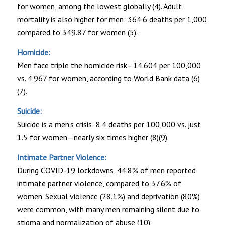
for women, among the lowest globally (4). Adult
mortality is also higher for men: 364.6 deaths per 1,000
compared to 349.87 for women (5).
Homicide:
Men face triple the homicide risk—14.604 per 100,000
vs. 4.967 for women, according to World Bank data (6)
(7).
Suicide:
Suicide is a men’s crisis: 8.4 deaths per 100,000 vs. just
1.5 for women—nearly six times higher (8)(9).
Intimate Partner Violence:
During COVID-19 lockdowns, 44.8% of men reported
intimate partner violence, compared to 37.6% of
women. Sexual violence (28.1%) and deprivation (80%)
were common, with many men remaining silent due to
stigma and normalization of abuse (10).