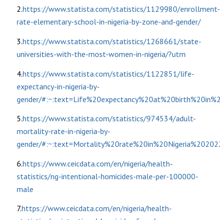
2.
https://www.statista.com/statistics/1129980/enrollment-
rate-elementary-school-in-nigeria-by-zone-and-gender/
3.
https://www.statista.com/statistics/1268661/state-
universities-with-the-most-women-in-nigeria/?utm
4.
https://www.statista.com/statistics/1122851/life-
expectancy-in-nigeria-by-
gender/#:~:text=Life%20expectancy%20at%20birth%20in
5.
https://www.statista.com/statistics/974534/adult-
mortality-rate-in-nigeria-by-
gender/#:~:text=Mortality%20rate%20in%20Nigeria%20
6.
https://www.ceicdata.com/en/nigeria/health-
statistics/ng-intentional-homicides-male-per-100000-
male
7.
https://www.ceicdata.com/en/nigeria/health-