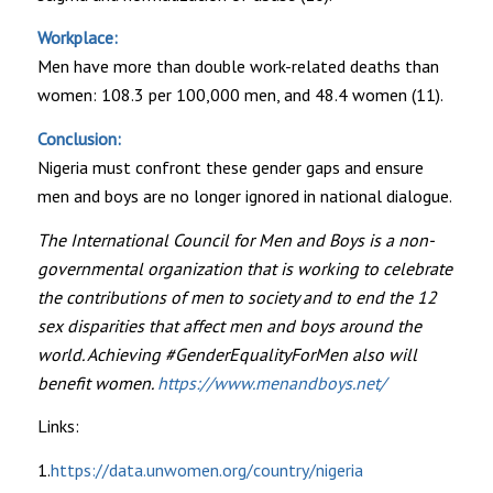
Workplace:
Men have more than double work-related deaths than
women: 108.3 per 100,000 men, and 48.4 women (11).
Conclusion:
Nigeria must confront these gender gaps and ensure
men and boys are no longer ignored in national dialogue.
The International Council for Men and Boys is a non-
governmental organization that is working to celebrate
the contributions of men to society and to end the 12
sex disparities that affect men and boys around the
world. Achieving #GenderEqualityForMen also will
benefit women.
https://www.menandboys.net/
Links:
1.
https://data.unwomen.org/country/nigeria