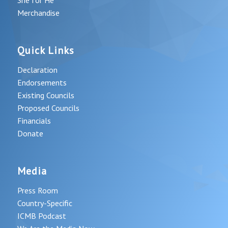
Merchandise
Quick Links
Declaration
Endorsements
Existing Councils
Proposed Councils
Financials
Donate
Media
Press Room
Country-Specific
ICMB Podcast