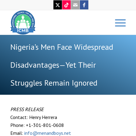
Nigeria’s Men Face Widespread
Disadvantages—Yet Their
Struggles Remain Ignored
PRESS RELEASE
Contact: Henry Herrera
Phone: +1-301-801-0608
Email:
info@menandboys.net