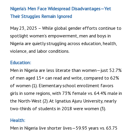
Nigeria’s Men Face Widespread Disadvantages—Yet
Their Struggles Remain Ignored
May 23, 2025 – While global gender efforts continue to
spotlight women’s empowerment, men and boys in
Nigeria are quietly struggling across education, health,
violence, and labor conditions.
Education:
Men in Nigeria are less literate than women—just 52.7%
of men aged 15+ can read and write, compared to 62%
of women (1). Elementary school enrollment favors
girls in some regions, with 73% female vs. 64.4% male in
the North-West (2). At Ignatius Ajuru University, nearly
two-thirds of students in 2018 were women (3).
Health:
Men in Nigeria live shorter lives—59.93 years vs. 63.75