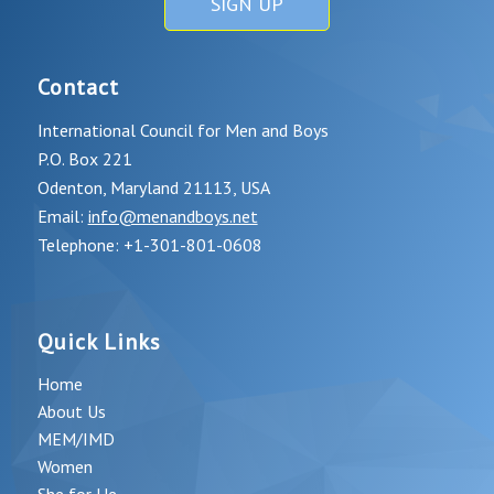
SIGN UP
Contact
International Council for Men and Boys
P.O. Box 221
Odenton, Maryland 21113, USA
Email:
info@menandboys.net
Telephone: +1-301-801-0608
Quick Links
Home
About Us
MEM/IMD
Women
She for He