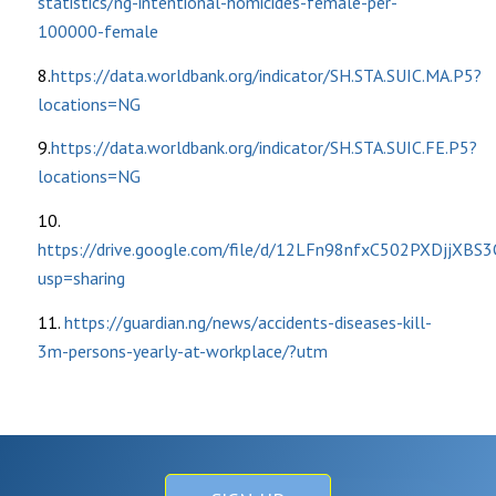
statistics/ng-intentional-homicides-female-per-
100000-female
8.
https://data.worldbank.org/indicator/SH.STA.SUIC.MA.P5?
locations=NG
9.
https://data.worldbank.org/indicator/SH.STA.SUIC.FE.P5?
locations=NG
10.
https://drive.google.com/file/d/12LFn98nfxC502PXDjjXBS
usp=sharing
11.
https://guardian.ng/news/accidents-diseases-kill-
3m-persons-yearly-at-workplace/?utm