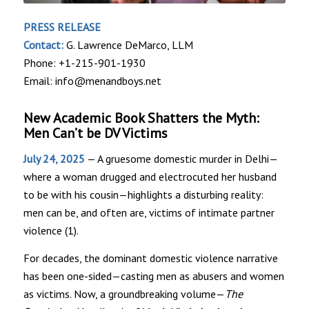
PRESS RELEASE
Contact:
G. Lawrence DeMarco, LLM
Phone: +1-215-901-1930
Email: info@menandboys.net
New Academic Book Shatters the Myth:
Men Can’t be DV Victims
July 24, 2025
— A gruesome domestic murder in Delhi—
where a woman drugged and electrocuted her husband
to be with his cousin—highlights a disturbing reality:
men can be, and often are, victims of intimate partner
violence (1).
For decades, the dominant domestic violence narrative
has been one-sided—casting men as abusers and women
as victims. Now, a groundbreaking volume—
The