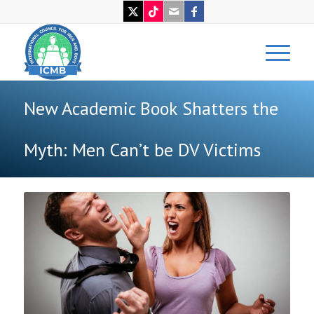
New Academic Book Shatters the
Myth: Men Can’t be DV Victims