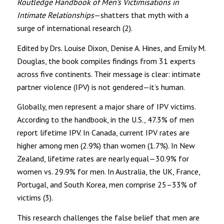
Routledge Handbook of Men’s Victimisations in
Intimate Relationships
—shatters that myth with a
surge of international research (2).
Edited by Drs. Louise Dixon, Denise A. Hines, and Emily M.
Douglas, the book compiles findings from 31 experts
across five continents. Their message is clear: intimate
partner violence (IPV) is not gendered—it’s human.
Globally, men represent a major share of IPV victims.
According to the handbook, in the U.S., 47.3% of men
report lifetime IPV. In Canada, current IPV rates are
higher among men (2.9%) than women (1.7%). In New
Zealand, lifetime rates are nearly equal—30.9% for
women vs. 29.9% for men. In Australia, the UK, France,
Portugal, and South Korea, men comprise 25–33% of
victims (3).
This research challenges the false belief that men are