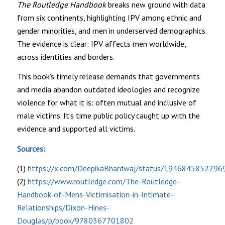
The Routledge Handbook
breaks new ground with data
from six continents, highlighting IPV among ethnic and
gender minorities, and men in underserved demographics.
The evidence is clear: IPV affects men worldwide,
across identities and borders.
This book’s timely release demands that governments
and media abandon outdated ideologies and recognize
violence for what it is: often mutual and inclusive of
male victims. It’s time public policy caught up with the
evidence and supported all victims.
Sources:
(1)
https://x.com/DeepikaBhardwaj/status/194684585229
(2)
https://www.routledge.com/The-Routledge-
Handbook-of-Mens-Victimisation-in-Intimate-
Relationships/Dixon-Hines-
Douglas/p/book/9780367701802