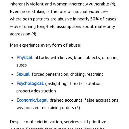
inherently violent and women inherently vulnerable (4).
Even more striking is the rate of mutual violence—
where both partners are abusive in nearly 50% of cases
—overturning long-held assumptions about male-only
aggression (4).
Men experience every form of abuse:
Physical
: attacks with knives, blunt objects, or during
sleep
Sexual
: forced penetration, choking, restraint
Psychological
: gaslighting, threats, isolation,
property destruction
Economic/Legal
: drained accounts, false accusations,
weaponized restraining orders (3)
Despite male victimization, services still prioritize
women. Research shows men are less likely to be