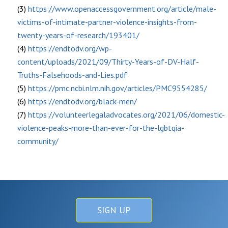
(3)
https://www.openaccessgovernment.org/article/male-
victims-of-intimate-partner-violence-insights-from-
twenty-years-of-research/193401/
(4)
https://endtodv.org/wp-
content/uploads/2021/09/Thirty-Years-of-DV-Half-
Truths-Falsehoods-and-Lies.pdf
(5)
https://pmc.ncbi.nlm.nih.gov/articles/PMC9554285/
(6)
https://endtodv.org/black-men/
(7)
https://volunteerlegaladvocates.org/2021/06/domestic-
violence-peaks-more-than-ever-for-the-lgbtqia-
community/
SIGN UP