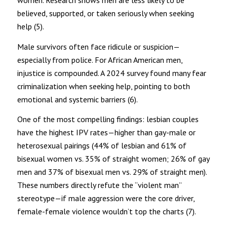
believed, supported, or taken seriously when seeking
help (5).
Male survivors often face ridicule or suspicion—
especially from police. For African American men,
injustice is compounded. A 2024 survey found many fear
criminalization when seeking help, pointing to both
emotional and systemic barriers (6).
One of the most compelling findings: lesbian couples
have the highest IPV rates—higher than gay-male or
heterosexual pairings (44% of lesbian and 61% of
bisexual women vs. 35% of straight women; 26% of gay
men and 37% of bisexual men vs. 29% of straight men).
These numbers directly refute the “violent man”
stereotype—if male aggression were the core driver,
female-female violence wouldn’t top the charts (7).