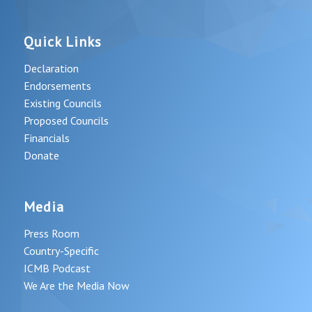
Quick Links
Declaration
Endorsements
Existing Councils
Proposed Councils
Financials
Donate
Media
Press Room
Country-Specific
ICMB Podcast
We Are the Media Now