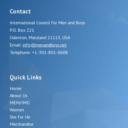
Contact
International Council for Men and Boys
P.O. Box 221
Odenton, Maryland 21113, USA
Email:
info@menandboys.net
Telephone: +1-301-801-0608
Quick Links
Home
About Us
MEM/IMD
Women
She for He
Merchandise