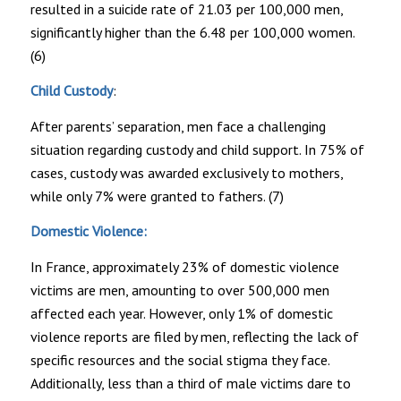
resulted in a suicide rate of 21.03 per 100,000 men,
significantly higher than the 6.48 per 100,000 women.
(6)
Child Custody
:
After parents’ separation, men face a challenging
situation regarding custody and child support. In 75% of
cases, custody was awarded exclusively to mothers,
while only 7% were granted to fathers. (7)
Domestic Violence:
In France, approximately 23% of domestic violence
victims are men, amounting to over 500,000 men
affected each year. However, only 1% of domestic
violence reports are filed by men, reflecting the lack of
specific resources and the social stigma they face.
Additionally, less than a third of male victims dare to