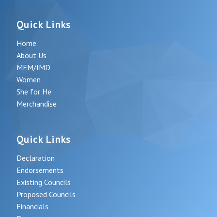
Quick Links
Home
About Us
MEM/IMD
Women
She for He
Merchandise
Quick Links
Declaration
Endorsements
Existing Councils
Proposed Councils
Financials