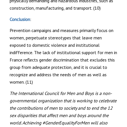
physically demanding and hazardous industries, such as
construction, manufacturing, and transport. (10)
Conclusion
:
Prevention campaigns and measures primarily focus on
women, perpetuate stereotypes that leave men
exposed to domestic violence and institutional
indifference. The lack of institutional support for men in
France reflects gender discrimination that excludes this
group from adequate protection, and it is crucial to
recognize and address the needs of men as well as
women. (11)
The International Council for Men and Boys is a non-
governmental organization that is working to celebrate
the contributions of men to society and to end the 12
sex disparities that affect men and boys around the
world. Achieving #GenderEqualityForMen will also