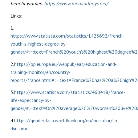
benefit women.
https://www.menandboys.net/
Links:
1.
https://www.statista.com/statistics/1423692/french-
youth-s-highest-degree-by-
gender/#:~:text=French%20youth’s%20highest%20degr
2.
https://op.europa.eu/webpub/eac/education-and-
training-monitor/en/country-
reports/france.html#:~:text=France%20has%20a%20high%2
3.
https://www.statista.com/statistics/460418/france-
life-expectancy-by-
gender/#:~:text=On%20average%2C%20women%20live%20
4.
https://genderdata.worldbank.org/en/indicator/sp-
dyn-amrt