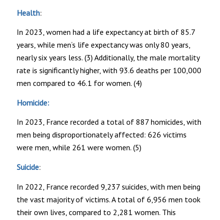
Health
:
In 2023, women had a life expectancy at birth of 85.7
years, while men‘s life expectancy was only 80 years,
nearly six years less. (3) Additionally, the male mortality
rate is significantly higher, with 93.6 deaths per 100,000
men compared to 46.1 for women. (4)
Homicide:
In 2023, France recorded a total of 887 homicides, with
men being disproportionately affected: 626 victims
were men, while 261 were women. (5)
Suicide
:
In 2022, France recorded 9,237 suicides, with men being
the vast majority of victims. A total of 6,956 men took
their own lives, compared to 2,281 women. This