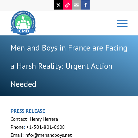
Men and Boys in France are Facing
a Harsh Reality: Urgent Action
Needed
PRESS RELEASE
Contact
:
Henry Herrera
Phone
:
+1-301-801-0608
Email
:
info@menandboys.net