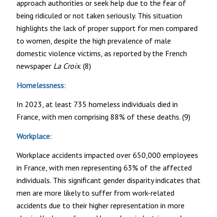
approach authorities or seek help due to the fear of
being ridiculed or not taken seriously. This situation
highlights the lack of proper support for men compared
to women, despite the high prevalence of male
domestic violence victims, as reported by the French
newspaper
La Croix
. (8)
Homelessness
:
In 2023, at least 735 homeless individuals died in
France, with men comprising 88% of these deaths. (9)
Workplace
:
Workplace accidents impacted over 650,000 employees
in France, with men representing 63% of the affected
individuals. This significant gender disparity indicates that
men are more likely to suffer from work-related
accidents due to their higher representation in more