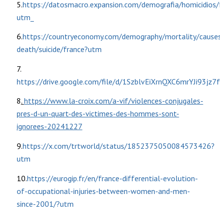
5.
https://datosmacro.expansion.com/demografia/homicidios/
utm_
6.
https://countryeconomy.com/demography/mortality/cause
death/suicide/france?utm
7.
https://drive.google.com/file/d/1SzblvEiXrnQXC6mrYJi93jz7
8
.
https://www.la-croix.com/a-vif/violences-conjugales-
pres-d-un-quart-des-victimes-des-hommes-sont-
ignorees-20241227
9.
https://x.com/trtworld/status/1852375050084573426?
utm
10.
https://eurogip.fr/en/france-differential-evolution-
of-occupational-injuries-between-women-and-men-
since-2001/?utm