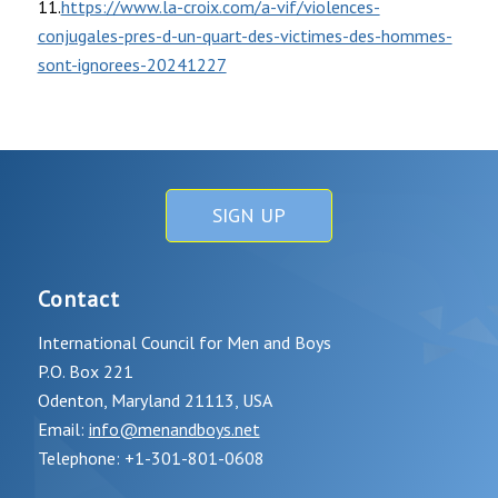
11.
https://www.la-croix.com/a-vif/violences-
conjugales-pres-d-un-quart-des-victimes-des-hommes-
sont-ignorees-20241227
SIGN UP
Contact
International Council for Men and Boys
P.O. Box 221
Odenton, Maryland 21113, USA
Email:
info@menandboys.net
Telephone: +1-301-801-0608