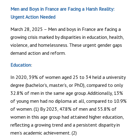
Men and Boys in France are Facing a Harsh Reality:
Urgent Action Needed
March 28, 2025 – Men and boys in France are facing a
growing crisis marked by disparities in education, health,
violence, and homelessness. These urgent gender gaps
demand action and reform.
Education
:
In 2020, 39% of women aged 25 to 34 held a university
degree (bachelor’s, master’s, or PhD), compared to only
32.8% of men in the same age group. Additionally, 13%
of young men had no diploma at all, compared to 10.9%
of women. (1) By 2023, 47.8% of men and 55.8% of
women in this age group had attained higher education,
reflecting a growing trend and a persistent disparity in
men’s academic achievement. (2)