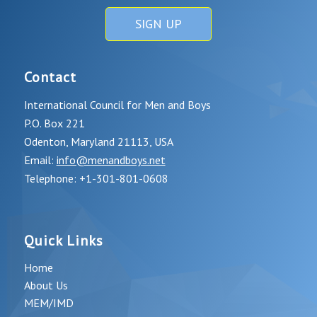
SIGN UP
Contact
International Council for Men and Boys
P.O. Box 221
Odenton, Maryland 21113, USA
Email:
info@menandboys.net
Telephone: +1-301-801-0608
Quick Links
Home
About Us
MEM/IMD