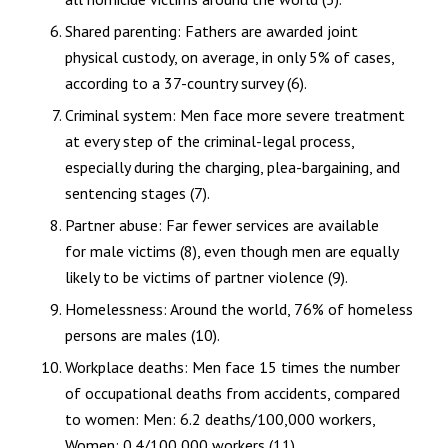
Shared parenting: Fathers are awarded joint
physical custody, on average, in only 5% of cases,
according to a 37-country survey (6).
Criminal system: Men face more severe treatment
at every step of the criminal-legal process,
especially during the charging, plea-bargaining, and
sentencing stages (7).
Partner abuse: Far fewer services are available
for male victims (8), even though men are equally
likely to be victims of partner violence (9).
Homelessness: Around the world, 76% of homeless
persons are males (10).
Workplace deaths: Men face 15 times the number
of occupational deaths from accidents, compared
to women: Men: 6.2 deaths/100,000 workers,
Women: 0.4/100,000 workers (11).