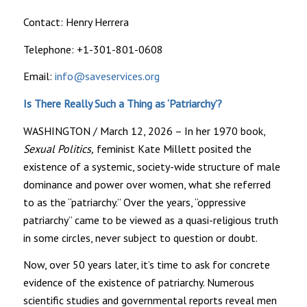
Contact: Henry Herrera
Telephone: +1-301-801-0608
Email:
info@saveservices.org
Is There Really Such a Thing as ‘Patriarchy’?
WASHINGTON / March 12, 2026 – In her 1970 book,
Sexual Politics,
feminist Kate Millett posited the
existence of a systemic, society-wide structure of male
dominance and power over women, what she referred
to as the “patriarchy.” Over the years, “oppressive
patriarchy” came to be viewed as a quasi-religious truth
in some circles, never subject to question or doubt.
Now, over 50 years later, it’s time to ask for concrete
evidence of the existence of patriarchy. Numerous
scientific studies and governmental reports reveal men