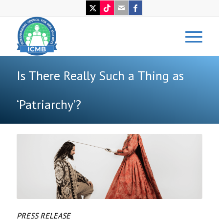
Is There Really Such a Thing as
‘Patriarchy’?
PRESS RELEASE