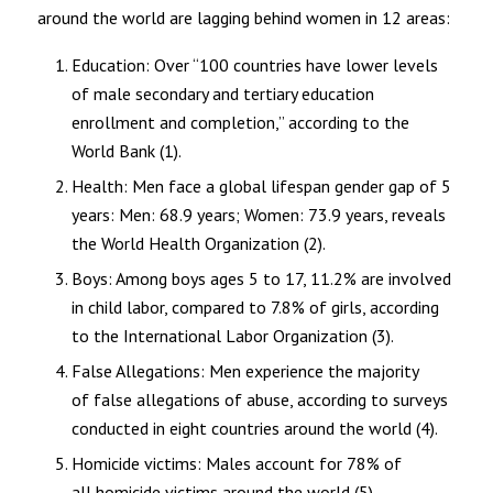
around the world are lagging behind women in 12 areas:
Education: Over “100 countries have lower levels
of male secondary and tertiary education
enrollment and completion,” according to the
World Bank (1).
Health: Men face a global lifespan gender gap of 5
years: Men: 68.9 years; Women: 73.9 years, reveals
the World Health Organization (2).
Boys: Among boys ages 5 to 17, 11.2% are involved
in child labor, compared to 7.8% of girls, according
to the International Labor Organization (3).
False Allegations: Men experience the majority
of false allegations of abuse, according to surveys
conducted in eight countries around the world (4).
Homicide victims: Males account for 78% of
all homicide victims around the world (5).