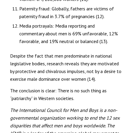
Paternity fraud: Globally, fathers are victims of
paternity fraud in 3.7% of pregnancies (12).
Media portrayals: Media reporting and
commentary about men is 69% unfavorable, 12%
favorable, and 19% neutral or balanced (13).
Despite the fact that men predominate in national
legislative bodies, research reveals they are motivated
by protective and chivalrous impulses, not by a desire to
exercise male dominance over women (14).
The conclusion is clear: There is no such thing as
“patriarchy” in Western societies.
The International Council for Men and Boys is a non-
governmental organization working to end the 12 sex
disparities that affect men and boys worldwide. The