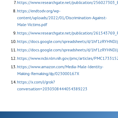
https://www.researchgate.net/publication/256027303_Es
https://endtodv.org/wp-
content/uploads/2022/01/Discrimination-Against-
Male-Victims.pdf
https://www.researchgate.net/publication/261543769
https://docs.google.com/spreadsheets/d/1hf1zRYH
https://docs.google.com/spreadsheets/d/1hf1zRYH
https://www.ncbi.nlm.nih.gov/pmc/articles/PMC173315
https://www.amazon.com/Media-Male-Identity-
Making-Remaking/dp/023000167X
https://x.com/i/grok?
conversation=2030308444054389223