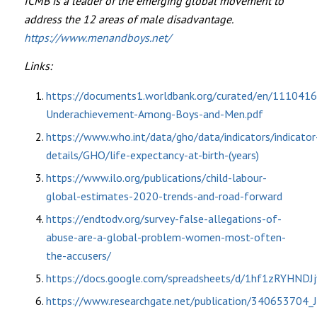
ICMB is a leader of the emerging global movement to
address the 12 areas of male disadvantage.
https://www.menandboys.net/
Links:
https://documents1.worldbank.org/curated/en/111041
Underachievement-Among-Boys-and-Men.pdf
https://www.who.int/data/gho/data/indicators/indicator
details/GHO/life-expectancy-at-birth-(years)
https://www.ilo.org/publications/child-labour-
global-estimates-2020-trends-and-road-forward
https://endtodv.org/survey-false-allegations-of-
abuse-are-a-global-problem-women-most-often-
the-accusers/
https://docs.google.com/spreadsheets/d/1hf1zRYH
https://www.researchgate.net/publication/340653704_J