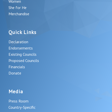
Women
She for He
Merchandise
Quick Links
Declaration
Endorsements
Existing Councils
Proposed Councils
Financials
Donate
Media
Press Room
Country-Specific