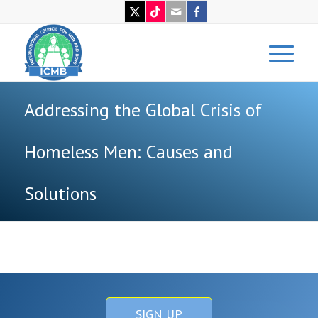
Addressing the Global Crisis of
Homeless Men: Causes and
Solutions
SIGN UP