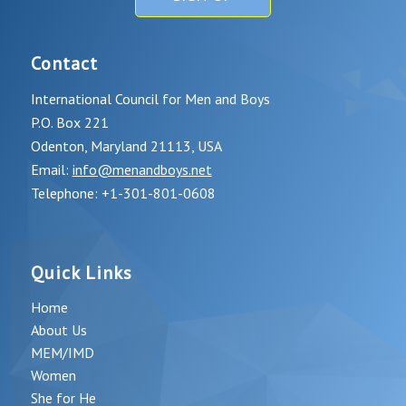
Contact
International Council for Men and Boys
P.O. Box 221
Odenton, Maryland 21113, USA
Email:
info@menandboys.net
Telephone: +1-301-801-0608
Quick Links
Home
About Us
MEM/IMD
Women
She for He