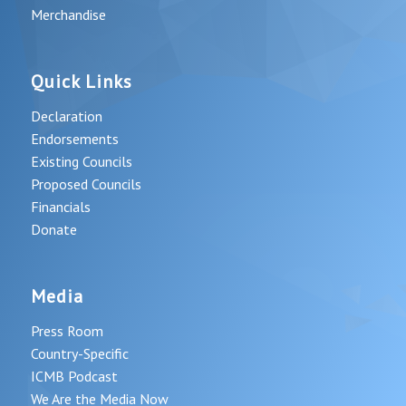
Merchandise
Quick Links
Declaration
Endorsements
Existing Councils
Proposed Councils
Financials
Donate
Media
Press Room
Country-Specific
ICMB Podcast
We Are the Media Now