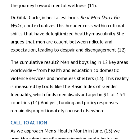
the journey toward mental wellness (11).
Dr. Gilda Carle, in her latest book
Real Men Don’t Go
Woke
, contextualizes this broader crisis within cultural
shifts that have delegitimized healthy masculinity. She
argues that men are caught between ridicule and
expectation, leading to despair and disengagement (12).
The cumulative result? Men and boys lag in 12 key areas
worldwide—from health and education to domestic
violence services and homeless shelters (13). This reality
is measured by tools like the Basic Index of Gender
Inequality, which finds men disadvantaged in 91 of 134
countries (14). And yet, funding and policy responses
remain disproportionately focused elsewhere.
CALL TO ACTION
As we approach Men’s Health Month in June, (15) we
urge the adoption of comprehensive, male-inclusive