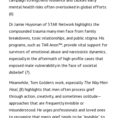
campaign strengthens resilience and tackles early
mental health risks often overlooked in global efforts.
(6)
Dr. Jamie Huysman of STAR Network highlights the
compounded trauma many men face from family
breakdowns, toxic relationships, and public stigma. His
programs, such as TAR Anon™, provide vital support for
survivors of emotional abuse and narcissistic dynamics,
especially in the aftermath of high-profile cases that
exposed male vulnerability in the face of societal
disbelief (7).
Meanwhile, Tom Golden’s work, especially
The Way Men
Heal
, (8) highlights that men often process grief
through action, creativity, and sometimes solitude—
approaches that are frequently invisible or
misunderstood. He urges professionals and loved ones
to recognize that men’s grief tends to be “invisible” to