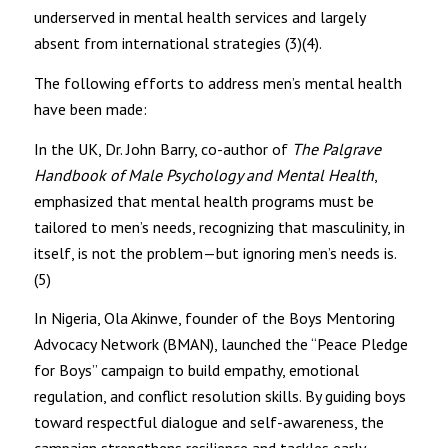
underserved in mental health services and largely
absent from international strategies (3)(4).
The following efforts to address men’s mental health
have been made:
In the UK, Dr. John Barry, co-author of
The Palgrave
Handbook of Male Psychology and Mental Health
,
emphasized that mental health programs must be
tailored to men’s needs, recognizing that masculinity, in
itself, is not the problem—but ignoring men’s needs is.
(5)
In Nigeria, Ola Akinwe, founder of the Boys Mentoring
Advocacy Network (BMAN), launched the “Peace Pledge
for Boys” campaign to build empathy, emotional
regulation, and conflict resolution skills. By guiding boys
toward respectful dialogue and self-awareness, the