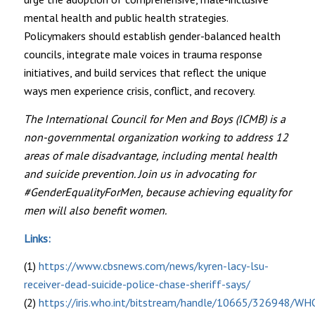
mental health and public health strategies.
Policymakers should establish gender-balanced health
councils, integrate male voices in trauma response
initiatives, and build services that reflect the unique
ways men experience crisis, conflict, and recovery.
The International Council for Men and Boys (ICMB) is a
non-governmental organization working to address 12
areas of male disadvantage, including mental health
and suicide prevention. Join us in advocating for
#GenderEqualityForMen, because achieving equality for
men will also benefit women.
Links:
(1)
https://www.cbsnews.com/news/kyren-lacy-lsu-
receiver-dead-suicide-police-chase-sheriff-says/
(2)
https://iris.who.int/bitstream/handle/10665/326948/WH