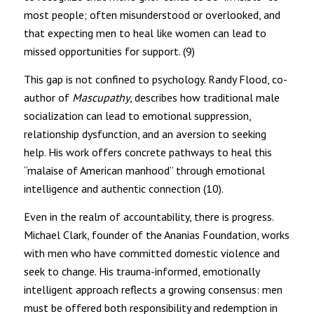
most people; often misunderstood or overlooked, and
that expecting men to heal like women can lead to
missed opportunities for support. (9)
This gap is not confined to psychology. Randy Flood, co-
author of
Mascupathy
, describes how traditional male
socialization can lead to emotional suppression,
relationship dysfunction, and an aversion to seeking
help. His work offers concrete pathways to heal this
“malaise of American manhood” through emotional
intelligence and authentic connection (10).
Even in the realm of accountability, there is progress.
Michael Clark, founder of the Ananias Foundation, works
with men who have committed domestic violence and
seek to change. His trauma-informed, emotionally
intelligent approach reflects a growing consensus: men
must be offered both responsibility and redemption in