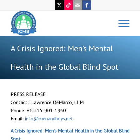
A Crisis Ignored: Men’s Mental
Health in the Global Blind Spot
PRESS RELEASE
Contact: Lawrence DeMarco, LLM
Phone: +1-215-901-1930
Email:
info@menandboys.net
A Crisis Ignored: Men’s Mental Health in the Global Blind
Spot