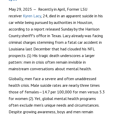
May 29, 2025
— Recently in April, Former LSU
receiver
Kyren Lacy
, 24, died in an apparent suicide in his
car while being pursued by authorities in Houston,
according to a report released Sunday by the Harrison
County sheriff’s office in Texas. Lacy already was facing
criminal charges stemming from a fatal car accident in
Louisiana last December that had clouded his NFL
prospects. (1) His tragic death underscores a larger
pattern: men in crisis often remain invisible in
mainstream conversations about mental health.
Globally, men face a severe and often unaddressed
health crisis. Male suicide rates are nearly three times
those of females—14.7 per 100,000 for men versus 5.3
for women (2). Yet, global mental health programs
often exclude men’s unique needs and circumstances.
Despite growing awareness, boys and men remain