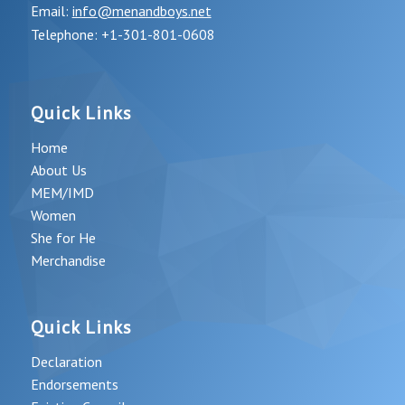
Email:
info@menandboys.net
Telephone: +1-301-801-0608
Quick Links
Home
About Us
MEM/IMD
Women
She for He
Merchandise
Quick Links
Declaration
Endorsements