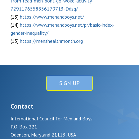
from-read-men-dont-go-woke-activity-
7291176558856179713-Ddsq/
(13)
https://www.menandboys.net/
(14)
https://www.menandboys.net/pr/basic-index-
gender-inequality/
(15)
https://menshealthmonth.org
SIGN UP
Contact
International Council for Men and Boys
P.O. Box 221
Odenton, Maryland 21113, USA