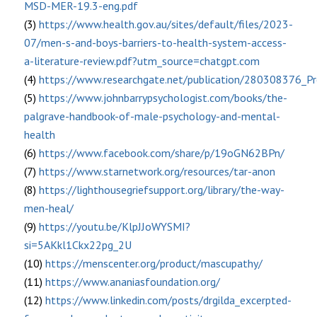
MSD-MER-19.3-eng.pdf
(3)
https://www.health.gov.au/sites/default/files/2023-
07/men-s-and-boys-barriers-to-health-system-access-
a-literature-review.pdf?utm_source=chatgpt.com
(4)
https://www.researchgate.net/publication/280308376_
(5)
https://www.johnbarrypsychologist.com/books/the-
palgrave-handbook-of-male-psychology-and-mental-
health
(6)
https://www.facebook.com/share/p/19oGN62BPn/
(7)
https://www.starnetwork.org/resources/tar-anon
(8)
https://lighthousegriefsupport.org/library/the-way-
men-heal/
(9)
https://youtu.be/KlpJJoWYSMI?
si=5AKkl1Ckx22pg_2U
(10)
https://menscenter.org/product/mascupathy/
(11)
https://www.ananiasfoundation.org/
(12)
https://www.linkedin.com/posts/drgilda_excerpted-