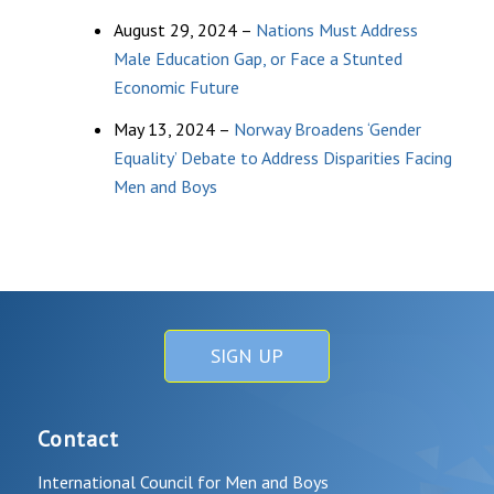
August 29, 2024 –
Nations Must Address
Male Education Gap, or Face a Stunted
Economic Future
May 13, 2024 –
Norway Broadens ‘Gender
Equality’ Debate to Address Disparities Facing
Men and Boys
SIGN UP
Contact
International Council for Men and Boys