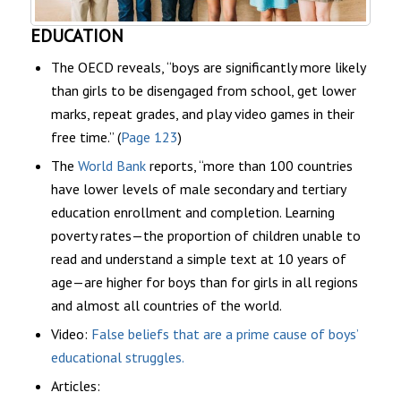
EDUCATION
The OECD reveals, “boys are significantly more likely
than girls to be disengaged from school, get lower
marks, repeat grades, and play video games in their
free time.” (
Page 123
)
The
World Bank
reports, “more than 100 countries
have lower levels of male secondary and tertiary
education enrollment and completion. Learning
poverty rates—the proportion of children unable to
read and understand a simple text at 10 years of
age—are higher for boys than for girls in all regions
and almost all countries of the world.
Video:
False beliefs that are a prime cause of boys’
educational struggles.
Articles: