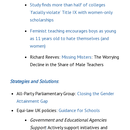
Study finds more than half of colleges
‘facially violate’ Title IX with women-only
scholarships
Feminist teaching encourages boys as young
as 11 years old to hate themselves (and
women)
Richard Reeves:
Missing Misters
: The Worrying
Decline in the Share of Male Teachers
Strategies and Solutions
:
All-Party Parliamentary Group:
Closing the Gender
Attainment Gap
Equi-law UK policies:
Guidance for Schools
Government and Educational Agencies
Support
:
Actively support initiatives and