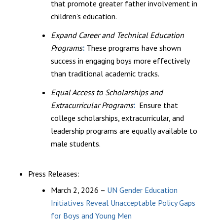
that promote greater father involvement in
children’s education.
Expand Career and Technical Education
Programs
:
These programs have shown
success in engaging boys more effectively
than traditional academic tracks.
Equal Access to Scholarships and
Extracurricular Programs
:
Ensure that
college scholarships, extracurricular, and
leadership programs are equally available to
male students.
Press Releases:
March 2, 2026 –
UN Gender Education
Initiatives Reveal Unacceptable Policy Gaps
for Boys and Young Men