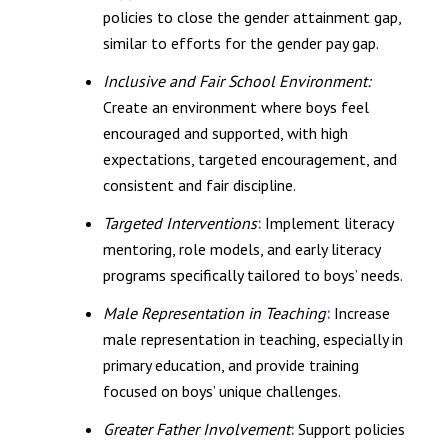
policies to close the gender attainment gap,
similar to efforts for the gender pay gap.
Inclusive and Fair School Environment:
Create an environment where boys feel
encouraged and supported, with high
expectations, targeted encouragement, and
consistent and fair discipline.
Targeted Interventions
:
Implement literacy
mentoring, role models, and early literacy
programs specifically tailored to boys’ needs.
Male Representation in Teaching
:
Increase
male representation in teaching, especially in
primary education, and provide training
focused on boys’ unique challenges.
Greater Father Involvement
:
Support policies