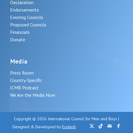
Declaration
Endorsements
Existing Councils
Proposed Councils
Financials
Donate
Media
Press Room
Country-Specific
ICMB Podcast
We Are the Media Now
Copyright © 2026 International Council for Men and Boys |
Designed & Developed by
Ecotech