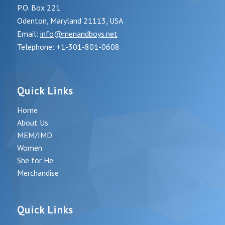
P.O. Box 221
Odenton, Maryland 21113, USA
Email:
info@menandboys.net
Telephone: +1-301-801-0608
Quick Links
Home
About Us
MEM/IMD
Women
She for He
Merchandise
Quick Links