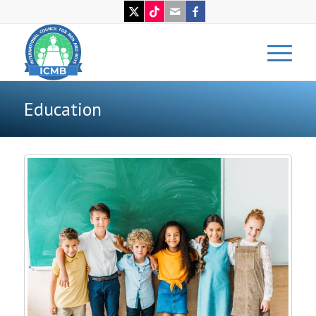
Education