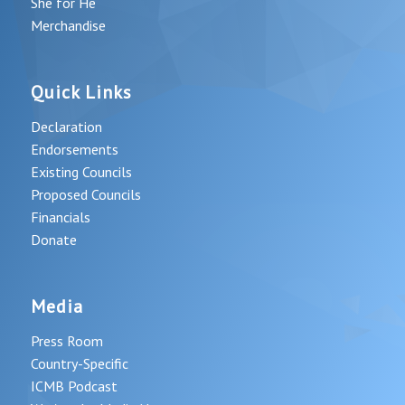
She for He
Merchandise
Quick Links
Declaration
Endorsements
Existing Councils
Proposed Councils
Financials
Donate
Media
Press Room
Country-Specific
ICMB Podcast