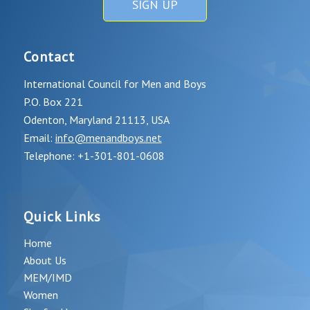
SIGN UP
Contact
International Council for Men and Boys
P.O. Box 221
Odenton, Maryland 21113, USA
Email:
info@menandboys.net
Telephone: +1-301-801-0608
Quick Links
Home
About Us
MEM/IMD
Women