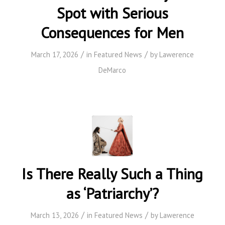
Spot with Serious
Consequences for Men
/
/
March 17, 2026
in
Featured News
by
Lawerence
DeMarco
Is There Really Such a Thing
as ‘Patriarchy’?
/
/
March 13, 2026
in
Featured News
by
Lawerence