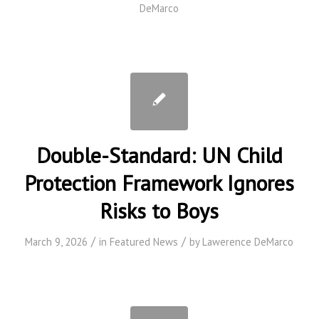
DeMarco
Double-Standard: UN Child
Protection Framework Ignores
Risks to Boys
/
/
March 9, 2026
in
Featured News
by
Lawerence DeMarco