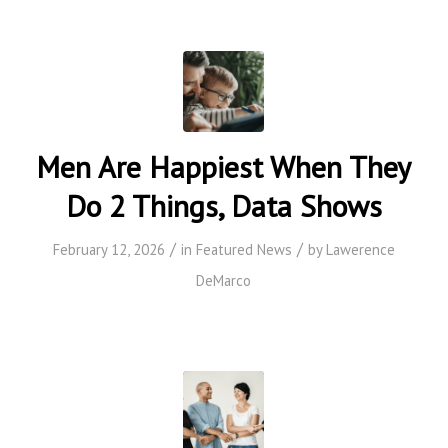
Men Are Happiest When They
Do 2 Things, Data Shows
/
/
February 12, 2026
in
Featured News
by
Lawerence
DeMarco