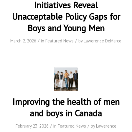
Initiatives Reveal
Unacceptable Policy Gaps for
Boys and Young Men
/
/
March 2, 2026
in
Featured News
by
Lawerence DeMarco
Improving the health of men
and boys in Canada
/
/
February 23, 2026
in
Featured News
by
Lawerence