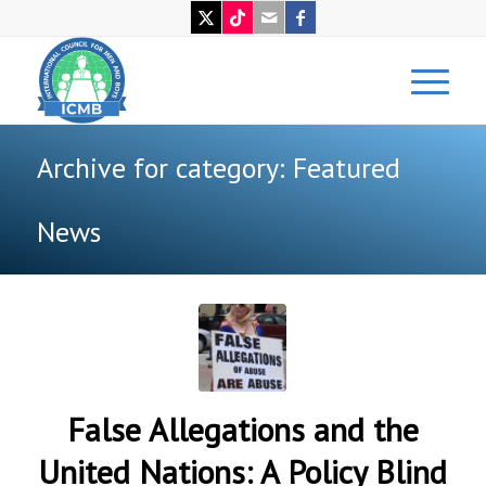
Archive for category: Featured
News
False Allegations and the
United Nations: A Policy Blind