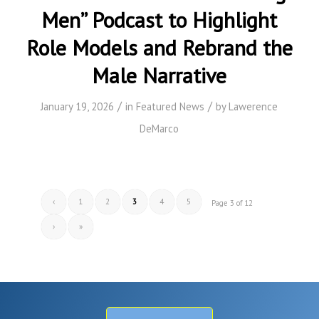
Men” Podcast to Highlight
Role Models and Rebrand the
Male Narrative
/
/
January 19, 2026
in
Featured News
by
Lawerence
DeMarco
‹
1
2
3
4
5
Page 3 of 12
›
»