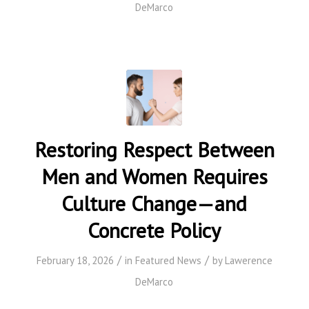
DeMarco
Restoring Respect Between
Men and Women Requires
Culture Change—and
Concrete Policy
/
/
February 18, 2026
in
Featured News
by
Lawerence
DeMarco