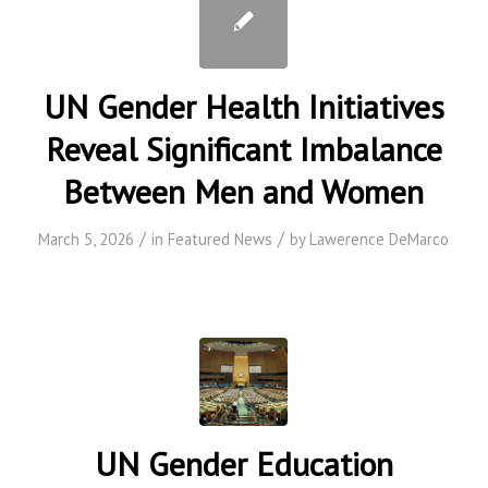
UN Gender Health Initiatives
Reveal Significant Imbalance
Between Men and Women
/
/
March 5, 2026
in
Featured News
by
Lawerence DeMarco
UN Gender Education