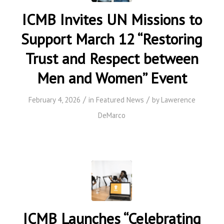
ICMB Invites UN Missions to
Support March 12 “Restoring
Trust and Respect between
Men and Women” Event
/
/
February 4, 2026
in
Featured News
by
Lawerence
DeMarco
ICMB Launches “Celebrating