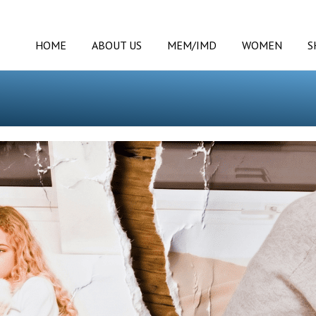
HOME
ABOUT US
MEM/IMD
WOMEN
S