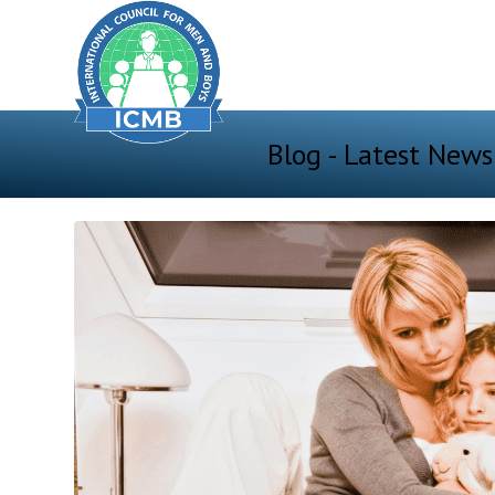
Blog - Latest News