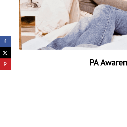
Gender Blind Spot:
United Nations Neglects
the Global Crisis of Male
PA Awaren
Homele...