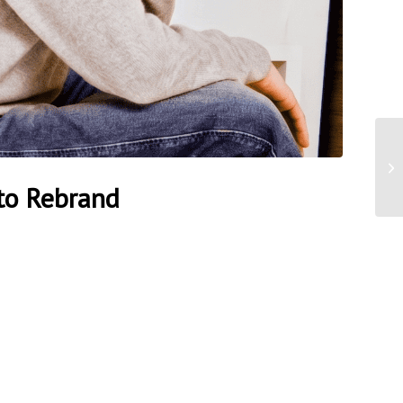
to Rebrand