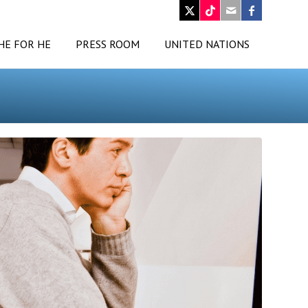
HE FOR HE
PRESS ROOM
UNITED NATIONS