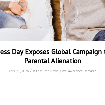
ess Day Exposes Global Campaign 
Parental Alienation
/
/
April 21, 2026
in
Featured News
by
Lawerence DeMarco