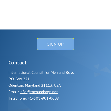
SIGN UP
Contact
International Council for Men and Boys
P.O. Box 221
Odenton, Maryland 21113, USA
Email:
info@menandboys.net
Telephone: +1-301-801-0608