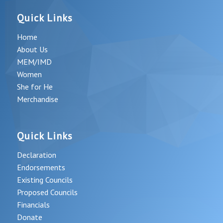
Quick Links
Home
About Us
MEM/IMD
Women
She for He
Merchandise
Quick Links
Declaration
Endorsements
Existing Councils
Proposed Councils
Financials
Donate