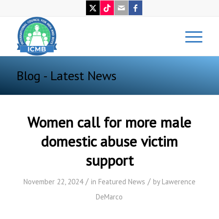
Blog - Latest News
Women call for more male
domestic abuse victim
support
/
/
November 22, 2024
in
Featured News
by
Lawerence
DeMarco