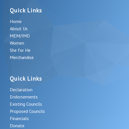
Quick Links
Home
About Us
MEM/IMD
Women
She for He
Merchandise
Quick Links
Declaration
Endorsements
Existing Councils
Proposed Councils
Financials
Donate