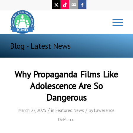
Blog - Latest News
Why Propaganda Films Like
Adolescence Are So
Dangerous
/
/
March 27, 2025
in
Featured News
by
Lawerence
DeMarco