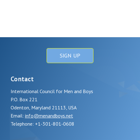
SIGN UP
Contact
International Council for Men and Boys
P.O. Box 221
Odenton, Maryland 21113, USA
Email:
info@menandboys.net
Telephone: +1-301-801-0608