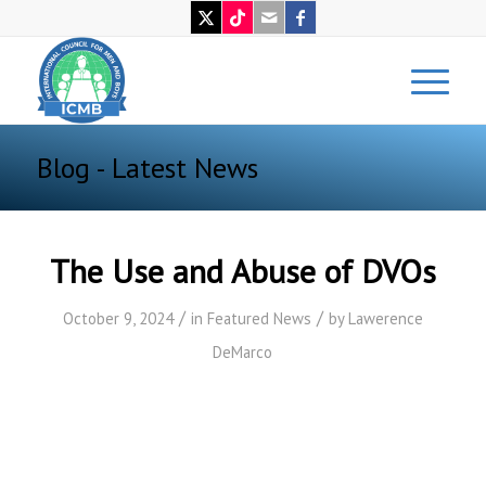
Blog - Latest News
The Use and Abuse of DVOs
/
/
October 9, 2024
in
Featured News
by
Lawerence
DeMarco