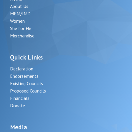
About Us
MEM/IMD
Women
She for He
Merchandise
Quick Links
Declaration
Endorsements
Existing Councils
Proposed Councils
Financials
Donate
Media