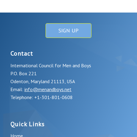
SIGN UP
Contact
International Council for Men and Boys
P.O. Box 221
Odenton, Maryland 21113, USA
Email:
info@menandboys.net
Telephone: +1-301-801-0608
Quick Links
Home