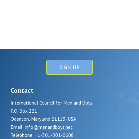
SIGN UP
Contact
International Council for Men and Boys
P.O. Box 221
Odenton, Maryland 21113, USA
Email:
info@menandboys.net
Telephone: +1-301-801-0608