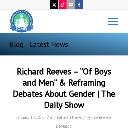
Blog - Latest News
Richard Reeves – “Of Boys
and Men” & Reframing
Debates About Gender | The
Daily Show
/
/
January 15, 2025
in
Featured News
by
Lawerence
DeMarco