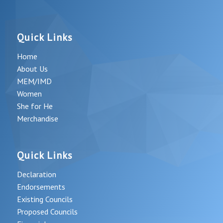
Quick Links
Home
About Us
MEM/IMD
Women
She for He
Merchandise
Quick Links
Declaration
Endorsements
Existing Councils
Proposed Councils