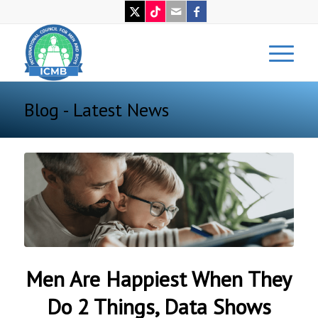
Blog - Latest News
Men Are Happiest When They
Do 2 Things, Data Shows