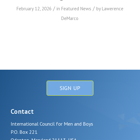
/
/
February 12, 2026
in
Featured News
by
Lawerence
DeMarco
SIGN UP
Contact
International Council for Men and Boys
P.O. Box 221