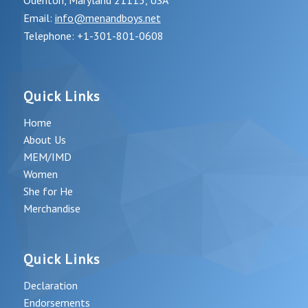
Odenton, Maryland 21113, USA
Email:
info@menandboys.net
Telephone: +1-301-801-0608
Quick Links
Home
About Us
MEM/IMD
Women
She for He
Merchandise
Quick Links
Declaration
Endorsements