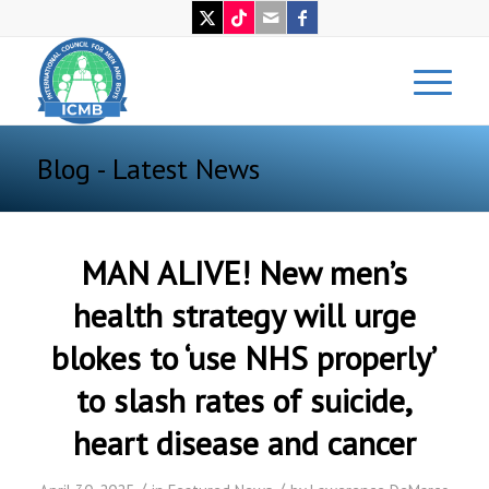
Blog - Latest News
MAN ALIVE! New men’s
health strategy will urge
blokes to ‘use NHS properly’
to slash rates of suicide,
heart disease and cancer