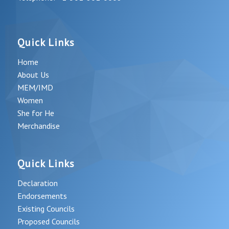
Quick Links
Home
About Us
MEM/IMD
Women
She for He
Merchandise
Quick Links
Declaration
Endorsements
Existing Councils
Proposed Councils