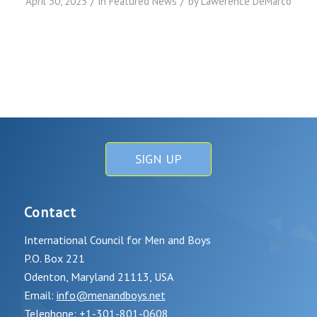
/
/
April 30, 2025
in
Featured News
by
Lawerence DeMarco
SIGN UP
Contact
International Council for Men and Boys
P.O. Box 221
Odenton, Maryland 21113, USA
Email:
info@menandboys.net
Telephone: +1-301-801-0608