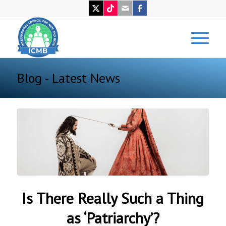
Blog - Latest News
Is There Really Such a Thing
as ‘Patriarchy’?