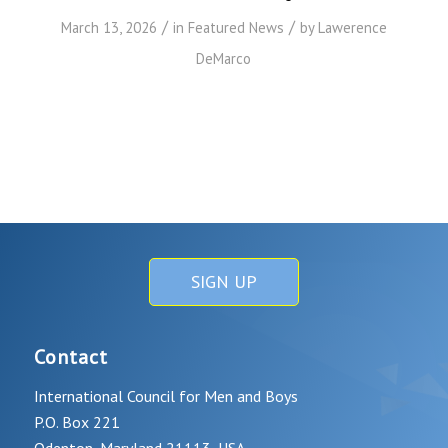
/
/
March 13, 2026
in
Featured News
by
Lawerence
DeMarco
SIGN UP
Contact
International Council for Men and Boys
P.O. Box 221