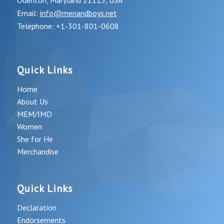
Odenton, Maryland 21113, USA
Email:
info@menandboys.net
Telephone: +1-301-801-0608
Quick Links
Home
About Us
MEM/IMD
Women
She for He
Merchandise
Quick Links
Declaration
Endorsements