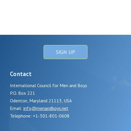
SIGN UP
Contact
International Council for Men and Boys
P.O. Box 221
Odenton, Maryland 21113, USA
Email:
info@menandboys.net
Telephone: +1-301-801-0608