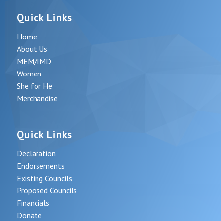
Quick Links
Home
About Us
MEM/IMD
Women
She for He
Merchandise
Quick Links
Declaration
Endorsements
Existing Councils
Proposed Councils
Financials
Donate