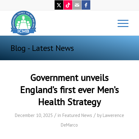
Blog - Latest News
Government unveils
England’s first ever Men’s
Health Strategy
/
/
December 10, 2025
in
Featured News
by
Lawerence
DeMarco