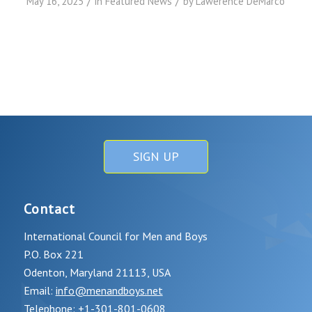
/
/
May 16, 2025
in
Featured News
by
Lawerence DeMarco
SIGN UP
Contact
International Council for Men and Boys
P.O. Box 221
Odenton, Maryland 21113, USA
Email:
info@menandboys.net
Telephone: +1-301-801-0608