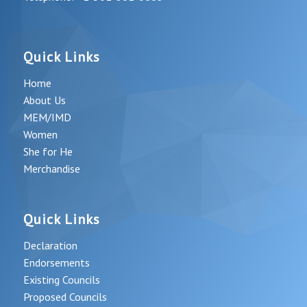
Quick Links
Home
About Us
MEM/IMD
Women
She for He
Merchandise
Quick Links
Declaration
Endorsements
Existing Councils
Proposed Councils