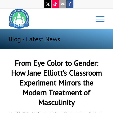
Blog - Latest News
From Eye Color to Gender:
How Jane Elliott’s Classroom
Experiment Mirrors the
Modern Treatment of
Masculinity