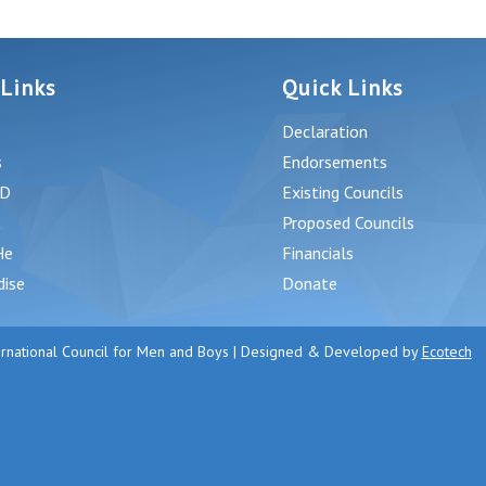
 Links
Quick Links
Declaration
s
Endorsements
D
Existing Councils
Proposed Councils
He
Financials
dise
Donate
rnational Council for Men and Boys | Designed & Developed by
Ecotech