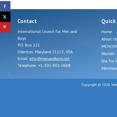
Support School Choice To Save
America’s Lost Boys
Contact
Quick
International Council for Men and
Home
Boys
About U
P.O. Box 221
MEM/IM
Odenton, Maryland 21113, USA
Women
Email:
info@menandboys.net
She for 
Telephone: +1-301-801-0608
Merchan
Copyright © 2026 Inte