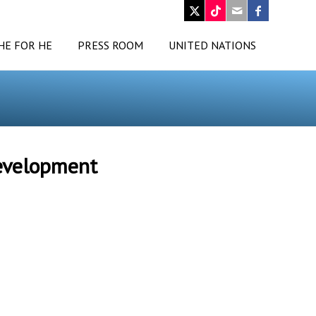
HE FOR HE
PRESS ROOM
UNITED NATIONS
Development