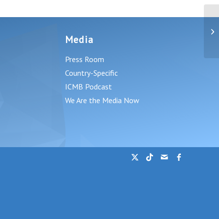
A 
wi
Media
By.
Press Room
Country-Specific
ICMB Podcast
We Are the Media Now