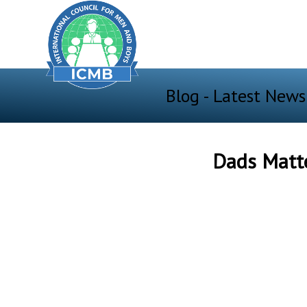
Blog - Latest News
Dads Matte