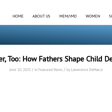
HOME
ABOUT US
MEM/IMD
WOMEN
S
r, Too: How Fathers Shape Child 
/
/
June 10, 2025
in
Featured News
by
Lawerence DeMarco